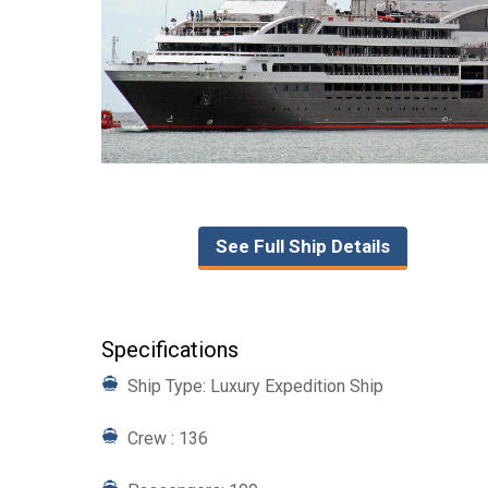
See Full Ship Details
Specifications
Ship Type: Luxury Expedition Ship
Crew : 136