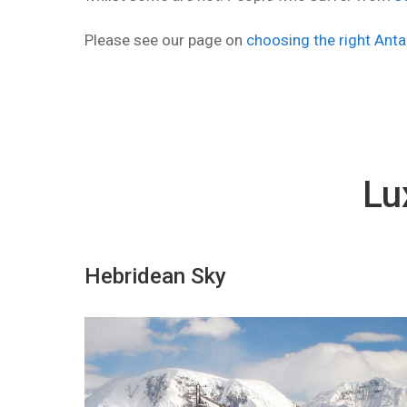
Please see our page on
choosing the right Anta
Lu
Hebridean Sky