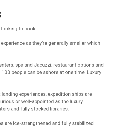
s
 looking to book.
 experience as they’re generally smaller which
centers, spa and Jacuzzi, restaurant options and
y 100 people can be ashore at one time. Luxury
 landing experiences, expedition ships are
urious or well-appointed as the luxury
ers and fully stocked libraries.
 are ice-strengthened and fully stabilized