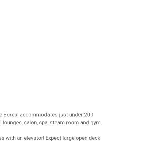
e Le Boreal accommodates just under 200
l lounges, salon, spa, steam room and gym.
s with an elevator! Expect large open deck