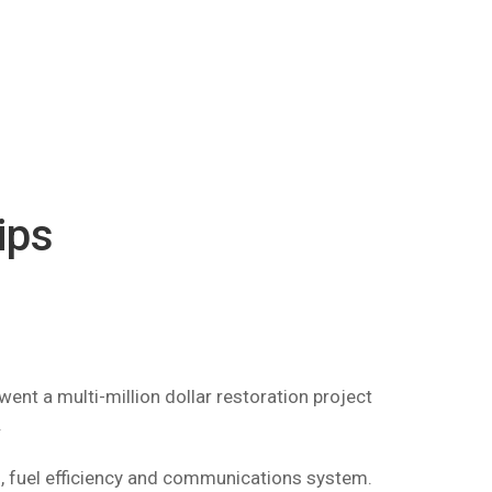
ips
ent a multi-million dollar restoration project
.
n, fuel efficiency and communications system.