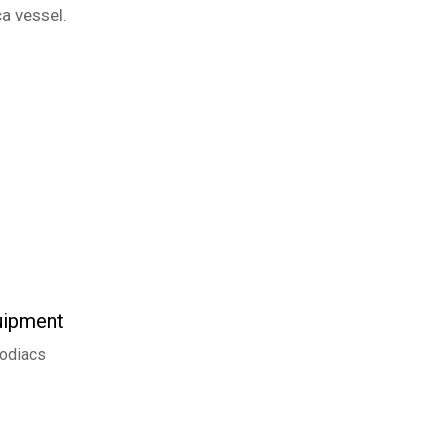
a vessel.
uipment
odiacs