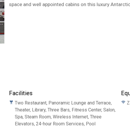
space and well appointed cabins on this luxury Antarctic
Facilities
Eq
Two Restaurant, Panoramic Lounge and Terrace,
Z
Theater, Library, Three Bars, Fitness Center, Salon,
Spa, Steam Room, Wireless Internet, Three
Elevators, 24-hour Room Services, Pool