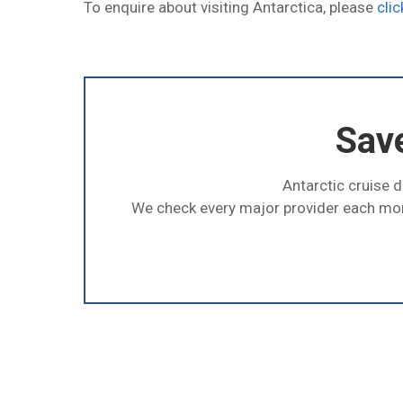
To enquire about visiting Antarctica, please
clic
Sav
Antarctic cruise d
We check every major provider each mo