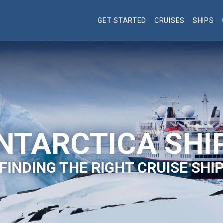
GET STARTED
CRUISES
SHIPS
NTARCTICA SHI
FINDING THE RIGHT CRUISE SHI