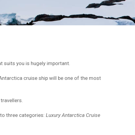
t suits you is hugely important.
Antarctica cruise ship will be one of the most
travellers.
nto three categories:
Luxury Antarctica Cruise