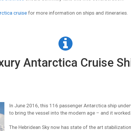
rctica cruise
for more information on ships and itineraries.
xury Antarctica Cruise Sh
In June 2016, this 116 passenger Antarctica ship underw
to bring the vessel into the modern age – and it worked
The Hebridean Sky now has state of the art stabilizatio