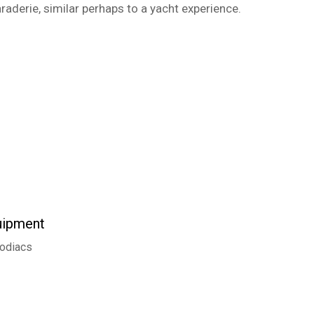
araderie, similar perhaps to a yacht experience.
uipment
odiacs