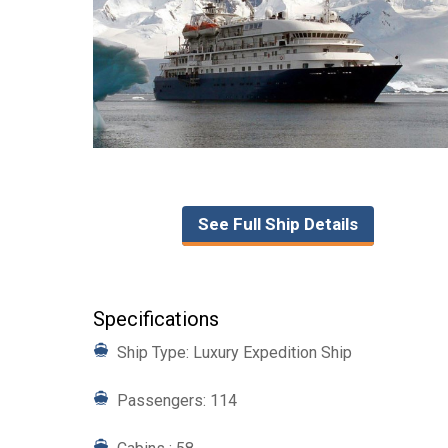
See Full Ship Details
Specifications
Ship Type: Luxury Expedition Ship
Passengers: 114