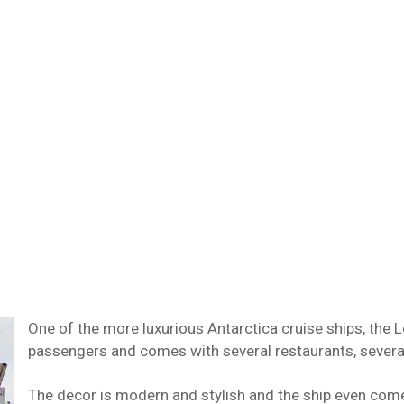
One of the more luxurious Antarctica cruise ships, th
passengers and comes with several restaurants, severa
The decor is modern and stylish and the ship even come