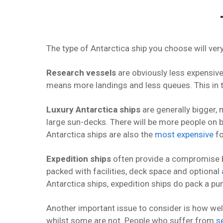
The type of Antarctica ship you choose will ve
Research vessels
are obviously less expensive
means more landings and less queues. This in
Luxury Antarctica ships
are generally bigger, 
large sun-decks. There will be more people on b
Antarctica ships are also the
most expensive
fo
Expedition ships
often provide a compromise be
packed with facilities, deck space and optional
Antarctica ships, expedition ships do pack a pu
Another important issue to consider is how wel
whilst some are not. People who suffer from
s