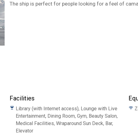
The ship is perfect for people looking for a feel of cam
Facilities
Eq
Library (with Internet access), Lounge with Live
Z
Entertainment, Dining Room, Gym, Beauty Salon,
Medical Facilities, Wraparound Sun Deck, Bar,
Elevator