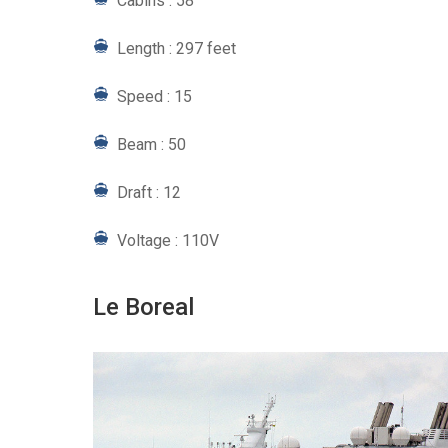
Cabins : 58
Length : 297 feet
Speed : 15
Beam : 50
Draft : 12
Voltage : 110V
Le Boreal