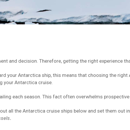
ent and decision. Therefore, getting the right experience tha
ard your Antarctica ship, this means that choosing the right 
 your Antarctica cruise.
ailing each season. This fact often overwhelms prospective 
 out all the Antarctica cruise ships below and set them out i
ssels
.