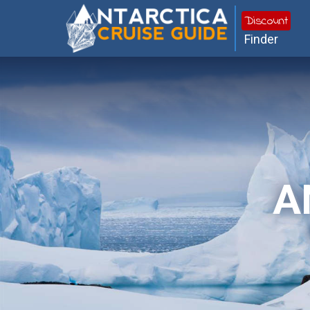
Discount
Finder
A