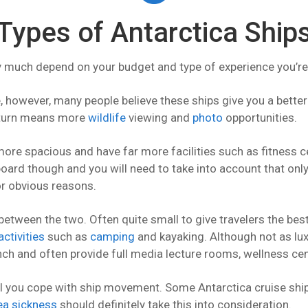
Types of Antarctica Ship
ry much depend on your budget and type of experience you’re
, however, many people believe these ships give you a better
 turn means more
wildlife
viewing and
photo
opportunities.
more spacious and have far more facilities such as fitness 
oard though and you will need to take into account that onl
r obvious reasons.
tween the two. Often quite small to give travelers the best
activities
such as
camping
and kayaking. Although not as lux
nch and often provide full media lecture rooms, wellness cent
l you cope with ship movement. Some Antarctica cruise ships
ea sickness
should definitely take this into consideration.