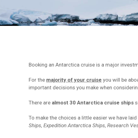
Booking an Antarctica cruise is a major investm
For the
majority of your cruise
you will be abo
important decisions you make when considering
There are
almost 30 Antarctica cruise ships
s
To make the choices a little easier we have laid
Ships, Expedition Antarctica Ships,
Research Ve