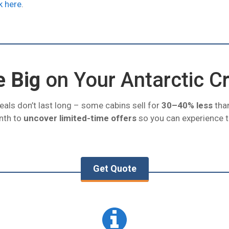
k here
.
e Big
on Your Antarctic C
eals don’t last long – some cabins sell for
30–40% less
than
nth to
uncover limited-time offers
so you can experience th
Get Quote