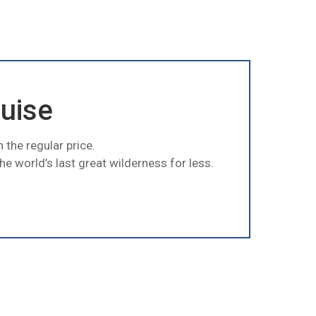
ruise
 the regular price.
e world’s last great wilderness for less.