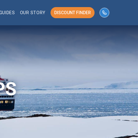
GUIDES
OUR STORY
DISCOUNT FINDER
phone number 
PS
P