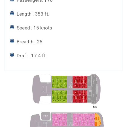
Length : 353 ft.
Speed : 15 knots
Breadth : 25
Draft : 17.4 ft.