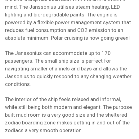
mind. The Janssonius utilises steam heating, LED
lighting and bio-degradable paints. The engine is
powered by a flexible power management system that
reduces fuel consumption and CO2 emission to an
absolute minimum. Polar cruising is now going green!
The Janssonius can accommodate up to 170
passengers. The small ship size is perfect for
navigating smaller channels and bays and allows the
Jassonius to quickly respond to any changing weather
conditions.
The interior of the ship feels relaxed and informal,
while still being both modern and elegant. The purpose
built mud room is a very good size and the sheltered
zodiac boarding zone makes getting in and out of the
zodiacs a very smooth operation.