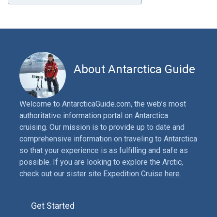
About Antarctica Guide
Welcome to AntarcticaGuide.com, the web’s most
authoritative information portal on Antarctica
cruising. Our mission is to provide up to date and
comprehensive information on traveling to Antarctica
so that your experience is as fulfilling and safe as
possible. If you are looking to explore the Arctic,
check out our sister site Expedition Cruise
here
.
Get Started