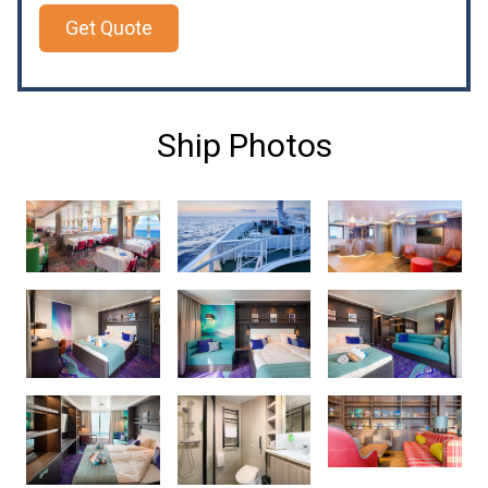
Get Quote
Ship Photos