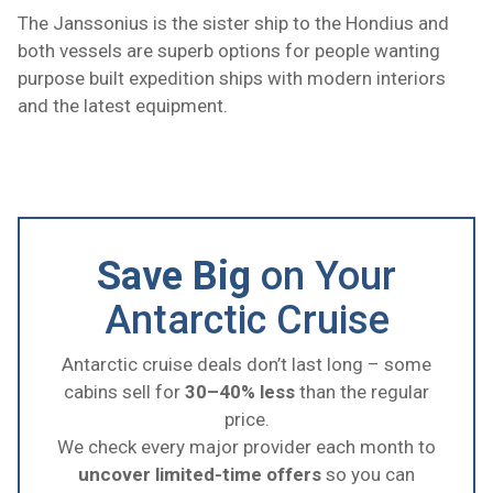
The Janssonius is the sister ship to the Hondius and
both vessels are superb options for people wanting
purpose built expedition ships with modern interiors
and the latest equipment.
Save Big
on Your
Antarctic Cruise
Antarctic cruise deals don’t last long – some
cabins sell for
30–40% less
than the regular
price.
We check every major provider each month to
uncover limited-time offers
so you can