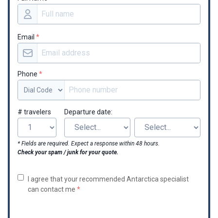
Email
*
Phone
*
# travelers
Departure date:
* Fields are required. Expect a response within 48 hours.
Check your spam / junk for your quote.
I agree that your recommended Antarctica specialist
can contact me
*