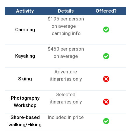
Activity
Details
Offered?
$195 per person
on average –
Camping
camping info
$450 per person
Kayaking
on average
Adventure
Skiing
itineraries only
Selected
Photography
itineraries only
Workshop
Shore-based
Included in price
walking/Hiking