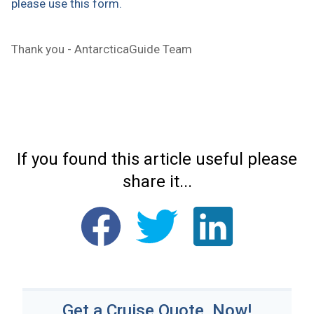
please use this form.
Thank you - AntarcticaGuide Team
If you found this article useful please
share it...
Get a Cruise Quote, Now!