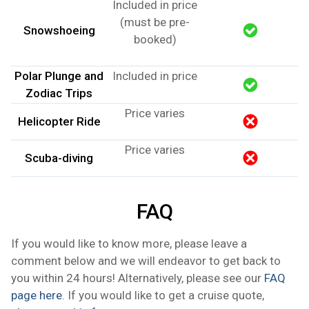
Included in price
(must be pre-
Snowshoeing
booked)
Polar Plunge and
Included in price
Zodiac Trips
Price varies
Helicopter Ride
Price varies
Scuba-diving
FAQ
If you would like to know more, please leave a
comment below and we will endeavor to get back to
you within 24 hours! Alternatively, please see our
FAQ
page here
. If you would like to get a cruise quote,