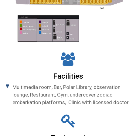
Facilities
Multimedia room,
Bar, Polar Library,
observation
lounge, Restaurant, Gym, undercover zodiac
embarkation platforms,
Clinic with licensed doctor