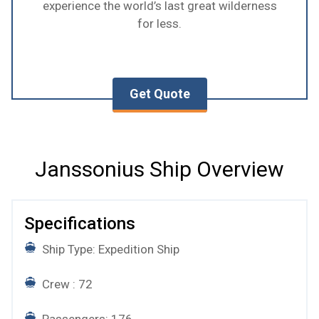
experience the world’s last great wilderness
for less.
Get Quote
Janssonius Ship Overview
Specifications
Ship Type: Expedition Ship
Crew : 72
Passengers: 176