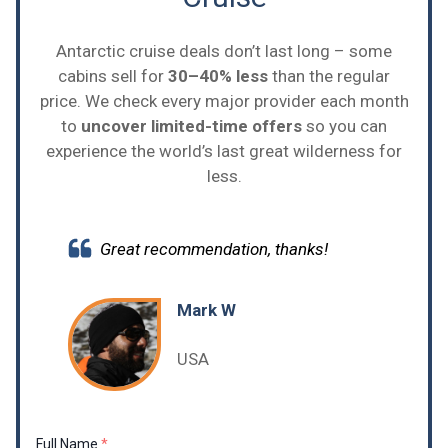
Antarctic cruise deals don’t last long – some
cabins sell for
30–40% less
than the regular
price. We check every major provider each month
to
uncover limited-time offers
so you can
experience the world’s last great wilderness for
less.
Great recommendation, thanks!
Mark W
USA
Full Name
*