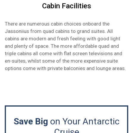
Cabin Facilities
There are numerous cabin choices onboard the
Jassoniius from quad cabins to grand suites. All
cabins are modern and fresh feeling with good light
and plenty of space. The more affordable quad and
triple cabins all come with flat screen televisions and
en-suites, whilst some of the more expensive suite
options come with private balconies and lounge areas.
Save Big
on Your Antarctic
Cruise