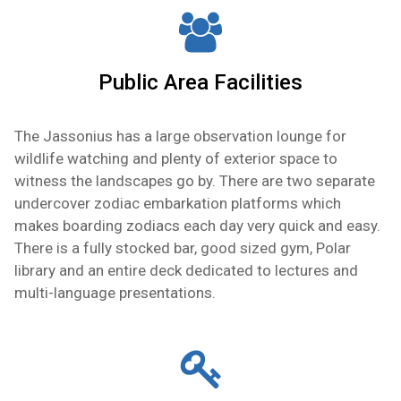
Public Area Facilities
The Jassonius has a large observation lounge for
wildlife watching and plenty of exterior space to
witness the landscapes go by. There are two separate
undercover zodiac embarkation platforms which
makes boarding zodiacs each day very quick and easy.
There is a fully stocked bar, good sized gym, Polar
library and an entire deck dedicated to lectures and
multi-language presentations.