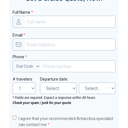
Full Name
*
Email
*
Phone
*
# travelers
Departure date:
* Fields are required. Expect a response within 48 hours.
Check your spam / junk for your quote.
I agree that your recommended Antarctica specialist
can contact me
*