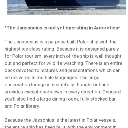
*The Janssonius is not yet operating in Antarctica*
The Janssonius is a purpose built Polar ship with the
highest ice class rating. Because it is designed purely
for Polar tourism, every inch of the ship is well thought
out and perfect for wildlife watching. There is an entire
deck devoted to lectures and presentations which can
be delivered in multiple languages. The large
observation lounge is beautifully thought out and
provides exceptional views in every direction. Onboard
you'll also find a large dining room, fully stocked bar
and Polar library.
Because the Jassonius is the latest in Polar vessels,
the entire ship has been built with the environment in