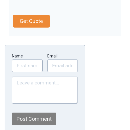
Get Quote
Name
Email
Post Comment