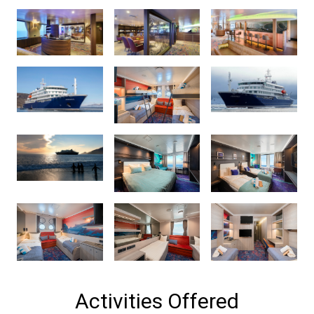
Activities Offered