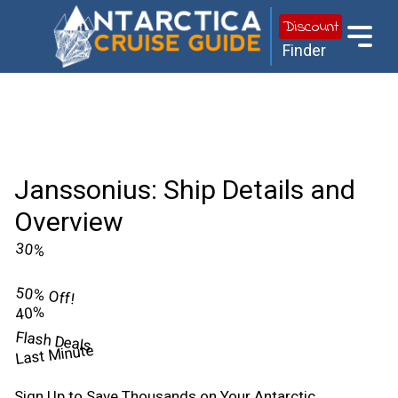
Discount
Finder
Janssonius: Ship Details and
Overview