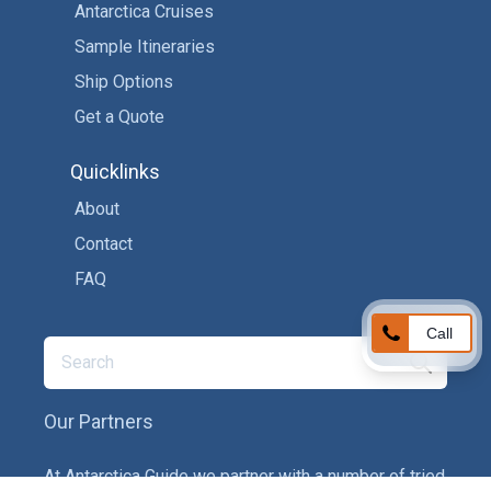
Antarctica Cruises
Sample Itineraries
Ship Options
Get a Quote
Quicklinks
About
Contact
FAQ
Call
Our Partners
At Antarctica Guide we partner with a number of tried