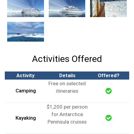
Activities Offered
Activity
Details
Offered?
Free on selected
Camping
itineraries
$1,200 per person
for Antarctica
Kayaking
Peninsula cruises