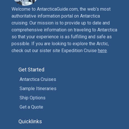
Welcome to AntarcticaGuide.com, the web’s most
authoritative information portal on Antarctica
cruising. Our mission is to provide up to date and
comprehensive information on traveling to Antarctica
so that your experience is as fulfilling and safe as
possible. If you are looking to explore the Arctic,
check out our sister site Expedition Cruise
here
.
Get Started
Antarctica Cruises
Sample Itineraries
Ship Options
Get a Quote
Quicklinks