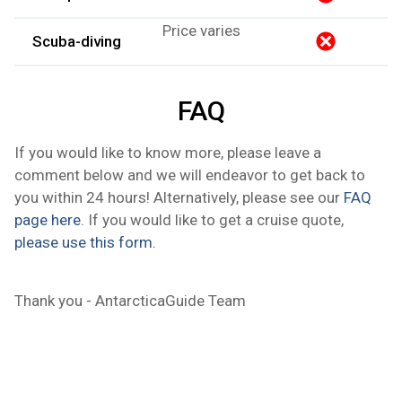
Price varies
Scuba-diving
FAQ
If you would like to know more, please leave a
comment below and we will endeavor to get back to
you within 24 hours! Alternatively, please see our
FAQ
page here
. If you would like to get a cruise quote,
please use this form.
Thank you - AntarcticaGuide Team