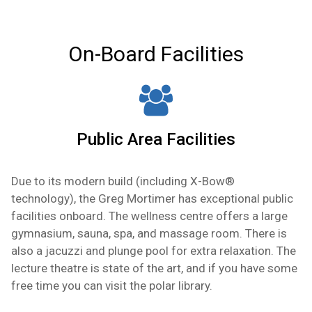
floor to ceiling window, separate lounge area,
private en-suite, private balcony, large flat
screen tv, desk, and closet space.
On-Board Facilities
Public Area Facilities
Due to its modern build (including
X-Bow®
technology
), the Greg Mortimer has exceptional public
facilities onboard. The wellness centre offers a large
gymnasium, sauna, spa, and massage room. There is
also a jacuzzi and plunge pool for extra relaxation. The
lecture theatre is state of the art, and if you have some
free time you can visit the polar library.