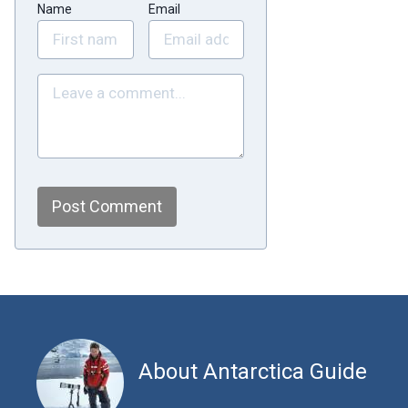
Name
Email
Post Comment
About Antarctica Guide