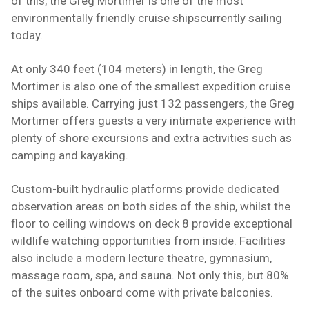
of this, the Greg Mortimer is one of the most
environmentally friendly
cruise ships
currently sailing
today.
At only 340 feet (104 meters) in length, the Greg
Mortimer is also one of the smallest expedition cruise
ships available. Carrying just 132 passengers, the Greg
Mortimer offers guests a very intimate experience with
plenty of shore excursions and extra activities such as
camping
and
kayaking
.
Custom-built hydraulic platforms provide dedicated
observation areas on both sides of the ship, whilst the
floor to ceiling windows on deck 8 provide exceptional
wildlife watching opportunities from inside.
Facilities
also include a modern lecture theatre, gymnasium,
massage room, spa, and sauna. Not only this, but 80%
of the suites onboard come with private balconies.