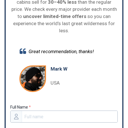
cabins sell for
30–40% less
than the regular
price. We check every major provider each month
to
uncover limited-time offers
so you can
experience the world’s last great wilderness for
less.
Great recommendation, thanks!
Mark W
USA
Full Name
*