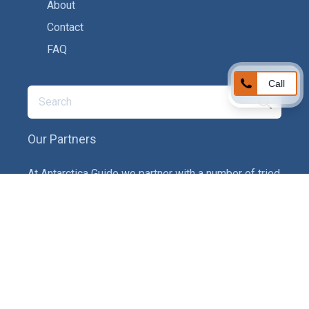
About
Contact
FAQ
Call
Our Partners
At Antarctica Guide we partner with a number of tried
and tested service providers to ensure you get the
best experience on your adventure. In particular we
provide recommendations on tour operators,
insurance providers and gear companies.