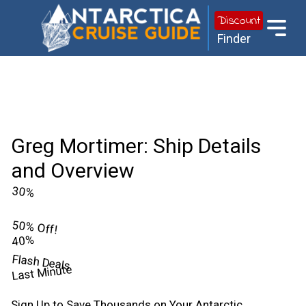
Discount
Finder
Greg Mortimer: Ship Details
and Overview