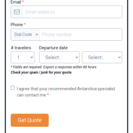
Email
*
Phone
*
# travelers
Departure date:
* Fields are required. Expect a response within 48 hours.
Check your spam / junk for your quote.
I agree that your recommended Antarctica specialist
can contact me
*
Get Quote