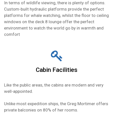
In terms of wildlife viewing, there is plenty of options.
Custom-built hydraulic platforms provide the perfect
platforms for whale watching, whilst the floor to ceiling
windows on the deck 8 lounge offer the perfect
environment to watch the world go by in warmth and
comfort
Cabin Facilities
Like the public areas, the cabins are modern and very
well-appointed.
Unlike most expedition ships, the Greg Mortimer offers
private balconies on 80% of her rooms.