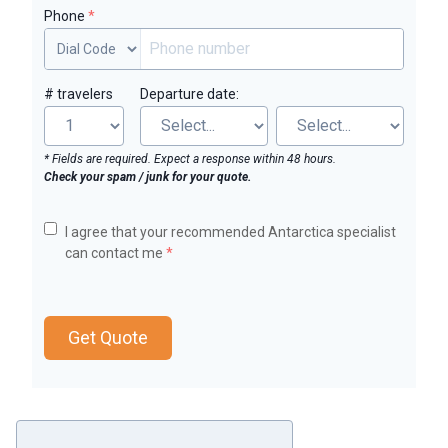
Phone
*
# travelers
Departure date:
* Fields are required. Expect a response within 48 hours.
Check your spam / junk for your quote.
I agree that your recommended Antarctica specialist
can contact me
*
Get Quote