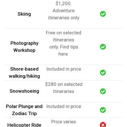
$1,200.
Adventure
Skiing
itineraries only
Free on selected
itineraries
Photography
only.
Find tips
Workshop
here
.
Shore-based
Included in price
walking/hiking
$280 on selected
Snowshoeing
itineraries
Polar Plunge and
Included in price
Zodiac Trip
Price varies
Helicopter Ride