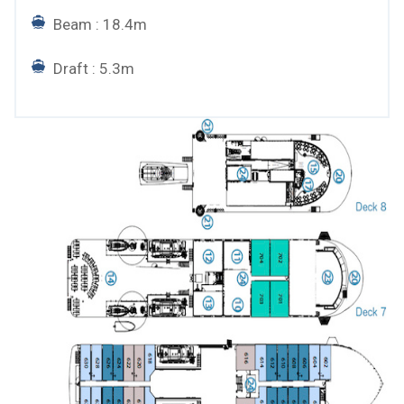
Beam : 18.4m
Draft : 5.3m