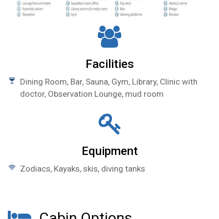
Facilities
Dining Room, Bar, Sauna, Gym, Library, Clinic with
doctor, Observation Lounge, mud room
Equipment
Zodiacs, Kayaks, skis, diving tanks
Cabin Options