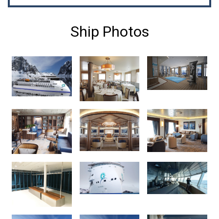
Ship Photos