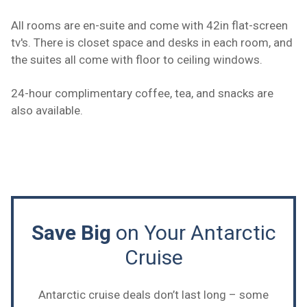
All rooms are en-suite and come with 42in flat-screen
tv's. There is closet space and desks in each room, and
the suites all come with floor to ceiling windows.
24-hour complimentary coffee, tea, and snacks are
also available.
Save Big
on Your Antarctic
Cruise
Antarctic cruise deals don’t last long – some