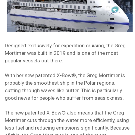
Designed exclusively for expedition cruising, the Greg
Mortimer was built in 2019 and is one of the most
popular vessels out there.
With her new patented X-Bow®, the Greg Mortimer is
probably the smoothest ship in the Polar regions,
cutting through waves like butter. This is particularly
good news for people who suffer from
seasickness
.
The new patented X-Bow® also means that the Greg
Mortimer cuts through the water more efficiently, using
less fuel and reducing emissions significantly. Because