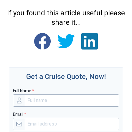
If you found this article useful please
share it...
Get a Cruise Quote, Now!
Full Name
*
Email
*