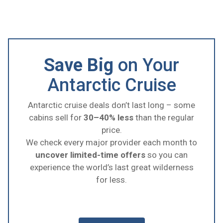
Save Big
on Your
Antarctic Cruise
Antarctic cruise deals don’t last long – some
cabins sell for
30–40% less
than the regular
price.
We check every major provider each month to
uncover limited-time offers
so you can
experience the world’s last great wilderness
for less.