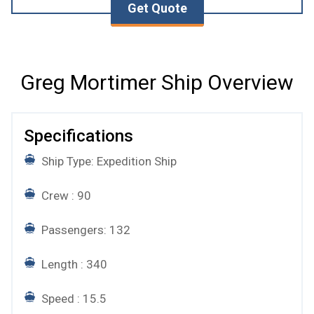
Get Quote
Greg Mortimer Ship Overview
Specifications
Ship Type: Expedition Ship
Crew : 90
Passengers: 132
Length : 340
Speed : 15.5