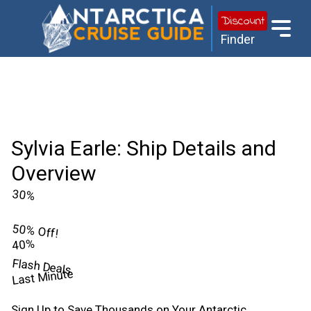
Discount
Finder
Sylvia Earle: Ship Details and
Overview