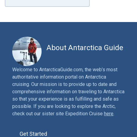
About Antarctica Guide
Welcome to AntarcticaGuide.com, the web’s most
authoritative information portal on Antarctica
cruising. Our mission is to provide up to date and
comprehensive information on traveling to Antarctica
so that your experience is as fulfilling and safe as
possible. If you are looking to explore the Arctic,
check out our sister site Expedition Cruise
here
.
Get Started