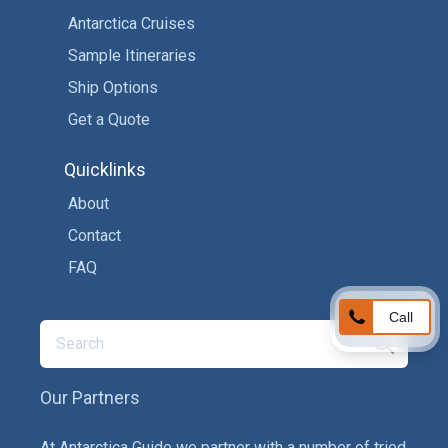
Antarctica Cruises
Sample Itineraries
Ship Options
Get a Quote
Quicklinks
About
Contact
FAQ
Call
Our Partners
At Antarctica Guide we partner with a number of tried