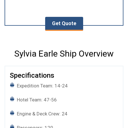
Get Quote
Sylvia Earle Ship Overview
Specifications
Expedition Team: 14-24
Hotel Team: 47-56
Engine & Deck Crew: 24
Passengers: 120