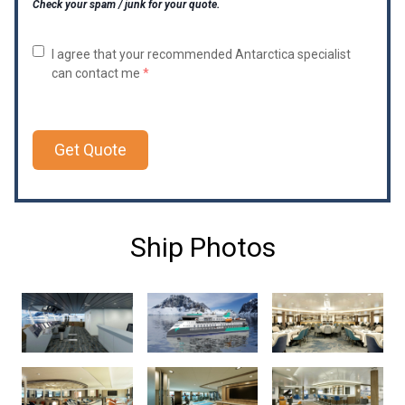
Check your spam / junk for your quote.
I agree that your recommended Antarctica specialist
can contact me
*
Get Quote
Ship Photos