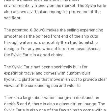
environmentally friendly on the market. The Sylvia Earle
also utilises a virtual anchoring for protection of the
sea floor.
The patented X-Bow® makes the sailing experiencing
smoother as the pointed front end of the ship cuts
through water more smoothly than traditional ship
designs. For anyone who suffers from
seasickness
,
the Sylvia Earle is a good choice.
The Sylvia Earle has been specifically built for
expedition travel and comes with custom-built
hydraulic platforms that move in an out to provide clear
views of the surrounding sea and
wildlife
.
There is a large observation lounge on deck and, on
deck's 5 and 6, there is also a glass atrium lounge. The
Sylvia Earle is also one of the few
ships
to come with a