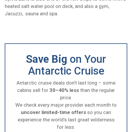
heated salt water pool on deck, and also a gym,
Jacuzzi, sauna and spa.
Save Big
on Your
Antarctic Cruise
Antarctic cruise deals don’t last long – some
cabins sell for
30–40% less
than the regular
price.
We check every major provider each month to
uncover limited-time offers
so you can
experience the world’s last great wilderness
for less.