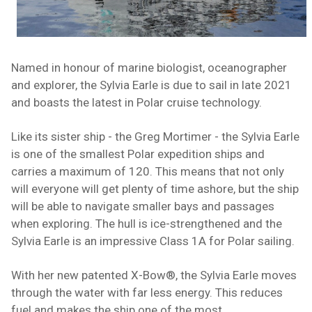
Named in honour of
marine biologist
, oceanographer
and explorer, the Sylvia Earle is due to sail in late 2021
and boasts the latest in Polar cruise technology.
Like its sister ship -
the Greg Mortimer
- the Sylvia Earle
is one of the smallest Polar expedition ships and
carries a maximum of 120. This means that not only
will everyone will get plenty of time ashore, but the ship
will be able to navigate smaller bays and passages
when exploring. The hull is ice-strengthened and the
Sylvia Earle is an impressive Class 1A for Polar sailing.
With her new patented X-Bow®, the Sylvia Earle moves
through the water with far less energy. This reduces
fuel and makes the ship one of the most