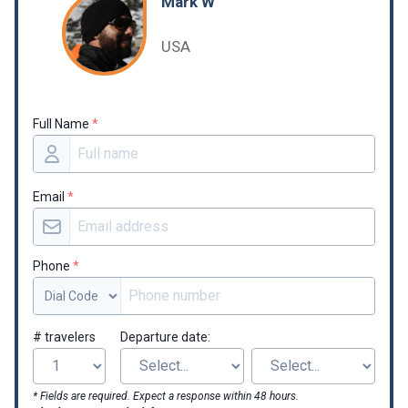
Mark W
USA
Full Name
*
Email
*
Phone
*
# travelers
Departure date:
* Fields are required. Expect a response within 48 hours.