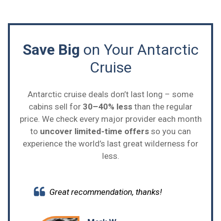
Save Big
on Your Antarctic
Cruise
Antarctic cruise deals don’t last long – some
cabins sell for
30–40% less
than the regular
price. We check every major provider each month
to
uncover limited-time offers
so you can
experience the world’s last great wilderness for
less.
Great recommendation, thanks!