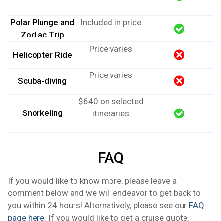
Polar Plunge and
Included in price
Zodiac Trip
Price varies
Helicopter Ride
Price varies
Scuba-diving
$640 on selected
Snorkeling
itineraries
FAQ
If you would like to know more, please leave a
comment below and we will endeavor to get back to
you within 24 hours! Alternatively, please see our
FAQ
page here
. If you would like to get a cruise quote,