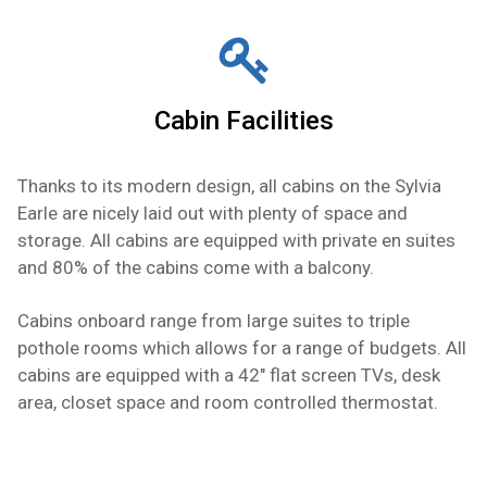
Cabin Facilities
Thanks to its modern design, all cabins on the Sylvia
Earle are nicely laid out with plenty of space and
storage. All cabins are equipped with private en suites
and 80% of the cabins come with a balcony.
Cabins onboard range from large suites to triple
pothole rooms which allows for a range of budgets. All
cabins are equipped with a 42" flat screen TVs, desk
area, closet space and room controlled thermostat.