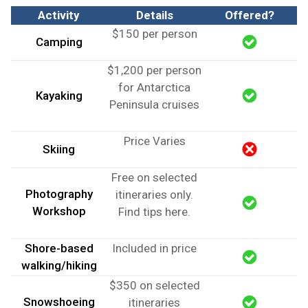
Activity
Details
Offered?
$150 per person
Camping
$1,200 per person
for Antarctica
Kayaking
Peninsula cruises
Price Varies
Skiing
Free on selected
Photography
itineraries only.
Workshop
Find tips here
.
Shore-based
Included in price
walking/hiking
$350 on selected
Snowshoeing
itineraries