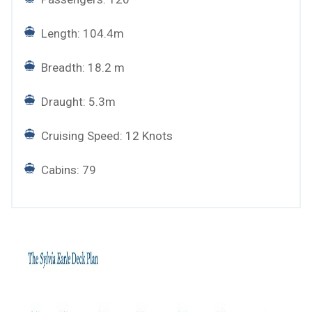
Length: 104.4m
Breadth: 18.2 m
Draught: 5.3m
Cruising Speed: 12 Knots
Cabins: 79