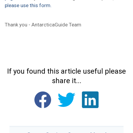
please use this form.
Thank you - AntarcticaGuide Team
If you found this article useful please
share it...