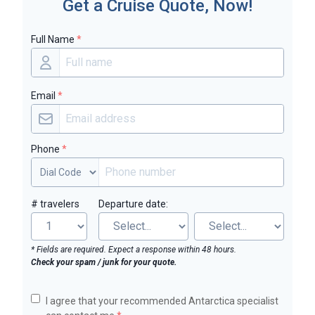
Get a Cruise Quote, Now!
Full Name
*
Email
*
Phone
*
# travelers
Departure date:
* Fields are required. Expect a response within 48 hours.
Check your spam / junk for your quote.
I agree that your recommended Antarctica specialist