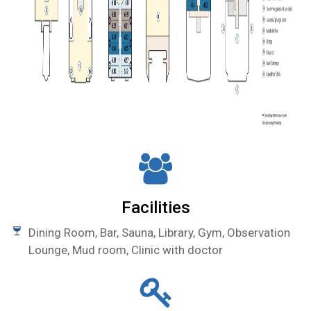
Facilities
Dining Room, Bar, Sauna, Library, Gym, Observation
Lounge, Mud room, Clinic with doctor