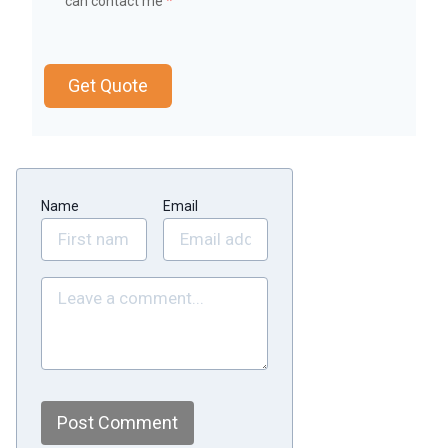
can contact me
*
Get Quote
Name
Email
Post Comment