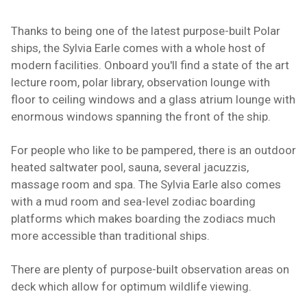
Thanks to being one of the latest purpose-built Polar
ships, the Sylvia Earle comes with a whole host of
modern facilities. Onboard you'll find a state of the art
lecture room, polar library, observation lounge with
floor to ceiling windows and a glass atrium lounge with
enormous windows spanning the front of the ship.
For people who like to be pampered, there is an outdoor
heated saltwater pool, sauna, several jacuzzis,
massage room and spa. The Sylvia Earle also comes
with a mud room and sea-level zodiac boarding
platforms which makes boarding the zodiacs much
more accessible than traditional ships.
There are plenty of purpose-built observation areas on
deck which allow for optimum wildlife viewing.