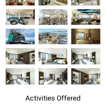
Activities Offered