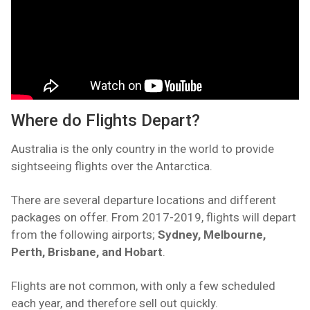
Where do Flights Depart?
Australia is the only country in the world to provide
sightseeing flights over the Antarctica.
There are several departure locations and different
packages on offer. From 2017-2019, flights will depart
from the following airports;
Sydney, Melbourne,
Perth, Brisbane, and Hobart
.
Flights are not common, with only a few scheduled
each year, and therefore sell out quickly.