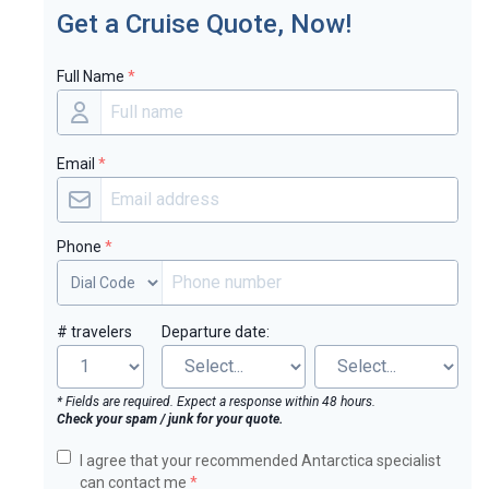
Get a Cruise Quote, Now!
Full Name
*
Email
*
Phone
*
# travelers
Departure date:
* Fields are required. Expect a response within 48 hours.
Check your spam / junk for your quote.
I agree that your recommended Antarctica specialist
can contact me
*