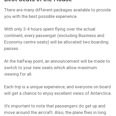
There are many different packages available to provide
you with the best possible experience.
With only 3-4 hours spent flying over the actual
continent, every passenger (excluding Business and
Economy centre seats) will be allocated two boarding
passes.
At the halfway point, an announcement will be made to
switch to your new seats which allow maximum
viewing for all.
Each trip is a unique experience, and everyone on board
will get a chance to enjoy excellent views of Antarctica.
It’s important to note that passengers do get up and
move around the aircraft. Also, the plane flies in long