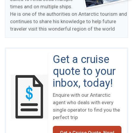
times and on multiple ships.
He is one of the authorities on Antarctic tourism and
continues to share his knowledge to help future
traveler visit this wonderful region of the world
Get a cruise
quote to your
inbox, today!
Enquire with our Antarctic
agent who deals with every
single operator to find you the
perfect trip
Get a Cruise Quote, Now!