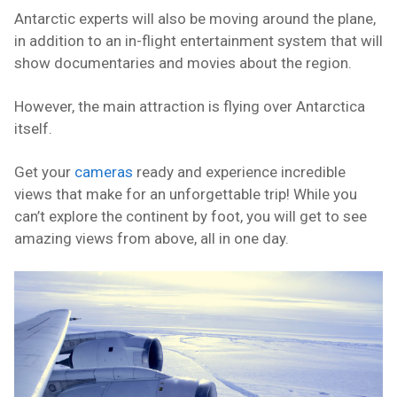
Antarctic experts will also be moving around the plane,
in addition to an in-flight entertainment system that will
show documentaries and movies about the region.
However, the main attraction is flying over Antarctica
itself.
Get your
cameras
ready and experience incredible
views that make for an unforgettable trip! While you
can’t explore the continent by foot, you will get to see
amazing views from above, all in one day.