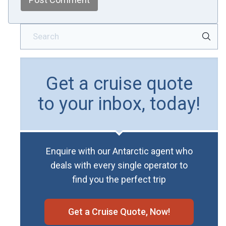
Get a cruise quote
to your inbox, today!
Enquire with our Antarctic agent who
deals with every single operator to
find you the perfect trip
Get a Cruise Quote, Now!