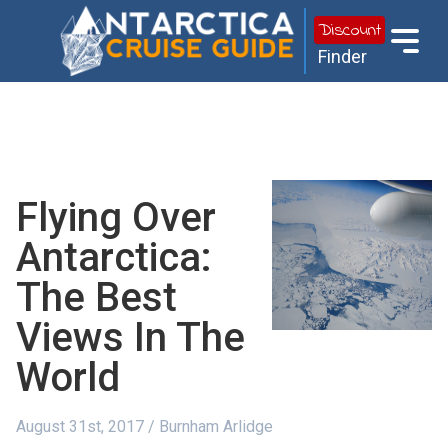
Discount
Finder
Flying Over
Antarctica:
The Best
Views In The
World
August 31st, 2017 / Burnham Arlidge