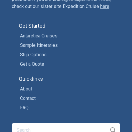
check out our sister site Expedition Cruise
here
.
Get Started
Antarctica Cruises
Sample Itineraries
Ship Options
Get a Quote
Quicklinks
About
Contact
FAQ