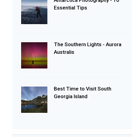
Essential Tips
The Southern Lights - Aurora
Australis
Best Time to Visit South
Georgia Island