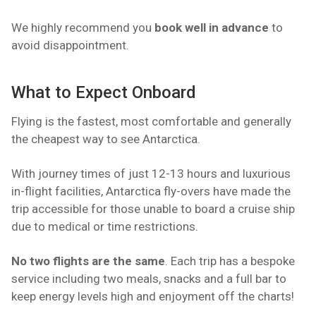
We highly recommend you
book well in advance
to
avoid disappointment.
What to Expect Onboard
Flying is the fastest, most comfortable and generally
the cheapest way to see Antarctica.
With journey times of just 12-13 hours and luxurious
in-flight facilities, Antarctica fly-overs have made the
trip accessible for those unable to board a cruise ship
due to medical or time restrictions.
No two flights are the same
. Each trip has a bespoke
service including two meals, snacks and a full bar to
keep energy levels high and enjoyment off the charts!