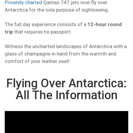
Privately charted
Qantas 747 jets now fly over
Antarctica for the sole purpose of sightseeing.
The full day experience consists of a
12-hour round
trip
that requires no passport.
Witness the uncharted landscapes of Antarctica with a
glass of champagne in hand from the warmth and
comfort of your leather seat!
Flying Over Antarctica:
All The Information