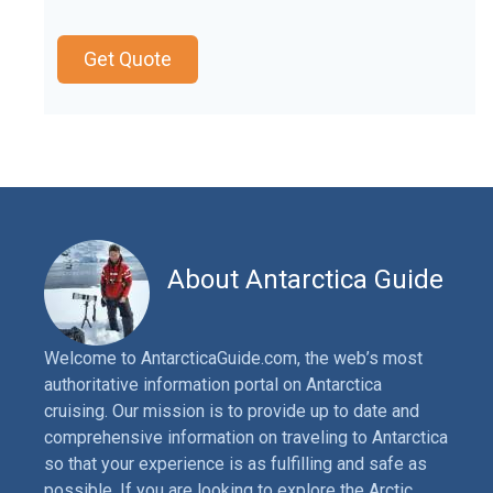
Get Quote
About Antarctica Guide
Welcome to AntarcticaGuide.com, the web’s most
authoritative information portal on Antarctica
cruising. Our mission is to provide up to date and
comprehensive information on traveling to Antarctica
so that your experience is as fulfilling and safe as
possible. If you are looking to explore the Arctic,