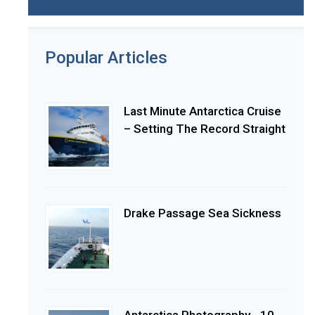
Popular Articles
Last Minute Antarctica Cruise
– Setting The Record Straight
Drake Passage Sea Sickness
Antarctica Photography - 10