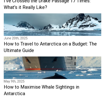
I've Crossed the Drake Passage 17 Times:
What's it Really Like?
June 20th, 2025
How to Travel to Antarctica on a Budget: The
Ultimate Guide
May 9th, 2025
How to Maximise Whale Sightings in
Antarctica