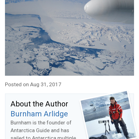
Posted on Aug 31, 2017
About the Author
Burnham Arlidge
Burnham is the founder of
Antarctica Guide and has
sailed to Antarctica multiple