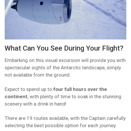
What Can You See During Your Flight?
Embarking on this visual excursion will provide you with
spectacular sights of the Antarctic landscape, simply
not available from the ground.
Expect to spend up to
four full hours over the
continent
, with plenty of time to soak in the stunning
scenery with a drink in hand!
There are 19 routes available, with the Captain carefully
selecting the best possible option for each journey.