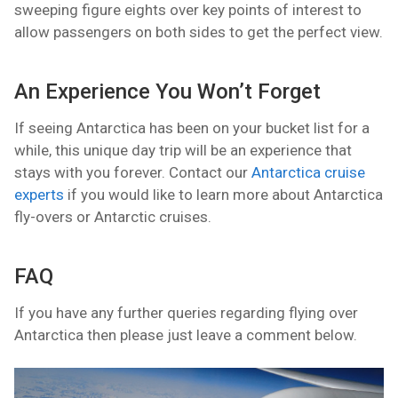
sweeping figure eights over key points of interest to
allow passengers on both sides to get the perfect view.
An Experience You Won’t Forget
If seeing Antarctica has been on your bucket list for a
while, this unique day trip will be an experience that
stays with you forever. Contact our
Antarctica cruise
experts
if you would like to learn more about Antarctica
fly-overs or Antarctic cruises.
FAQ
If you have any further queries regarding flying over
Antarctica then please just leave a comment below.