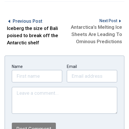
Previous Post
Next Post
Antarctica’s Melting Ice
Iceberg the size of Bali
Sheets Are Leading To
poised to break off the
Ominous Predictions
Antarctic shelf
Name
Email
Post Comment