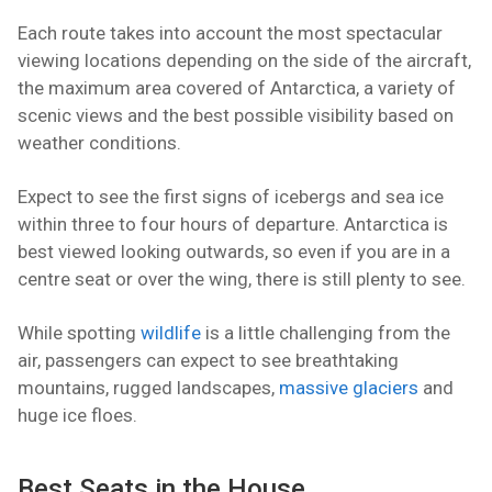
Each route takes into account the most spectacular
viewing locations depending on the side of the aircraft,
the maximum area covered of Antarctica, a variety of
scenic views and the best possible visibility based on
weather conditions.
Expect to see the first signs of icebergs and sea ice
within three to four hours of departure. Antarctica is
best viewed looking outwards, so even if you are in a
centre seat or over the wing, there is still plenty to see.
While spotting
wildlife
is a little challenging from the
air, passengers can expect to see breathtaking
mountains, rugged landscapes,
massive glaciers
and
huge ice floes.
Best Seats in the House