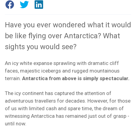
Have you ever wondered what it would
be like flying over Antarctica? What
sights you would see?
An icy white expanse sprawling with dramatic cliff
faces, majestic icebergs and rugged mountainous
terrain.
Antarctica from above is simply spectacular.
The icy continent has captured the attention of
adventurous travellers for decades. However, for those
of us with limited cash and spare time, the dream of
witnessing Antarctica has remained just out of grasp -
until now.