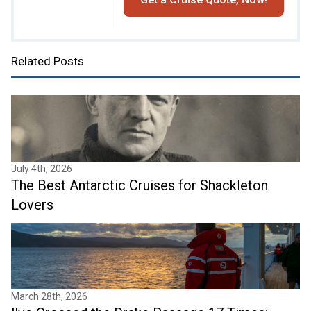
Related Posts
July 4th, 2026
The Best Antarctic Cruises for Shackleton
Lovers
March 28th, 2026