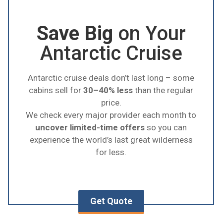
for
photographers
due to the shorter days
which create mesmerizing sunsets and
Save Big
on Your
sunrises.
Antarctic Cruise
Antarctic cruise deals don’t last long – some
cabins sell for
30–40% less
than the regular
price.
We check every major provider each month to
uncover limited-time offers
so you can
experience the world’s last great wilderness
for less.
Get Quote