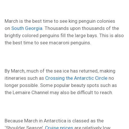
March is the best time to see king penguin colonies
on
South Georgia
. Thousands upon thousands of the
brightly colored penguins fill the large bays. This is also
the best time to see macaroni penguins.
By March, much of the sea ice has returned, making
itineraries such as
Crossing the Antarctic Circle
no
longer possible. Some popular
beauty
spots such as
the Lemaire Channel may also be difficult to reach.
Because March in Antarctica is classed as the
‘Shoulder Season’,
Cruise prices
are relatively low