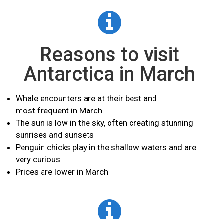
Reasons to visit
Antarctica in March
Whale encounters are at their best and
most
frequent
in March
The sun is low in the sky, often creating stunning
sunrises and sunsets
Penguin chicks play in the shallow waters and are
very curious
Prices are lower in March