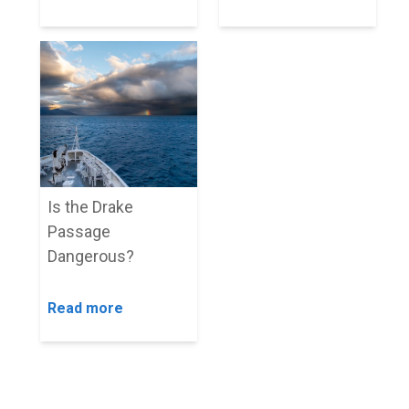
Is the Drake
Passage
Dangerous?
Read more