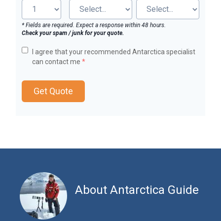
* Fields are required. Expect a response within 48 hours.
Check your spam / junk for your quote.
I agree that your recommended Antarctica specialist
can contact me
*
Get Quote
About Antarctica Guide