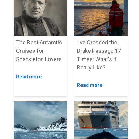
The Best Antarctic
I've Crossed the
Cruises for
Drake Passage 17
Shackleton Lovers
Times: What's it
Really Like?
Read more
Read more