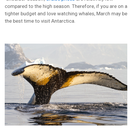
compared to the high season.
Therefore
, if you are on a
tighter budget and love watching whales, March may be
the best time to visit Antarctica.