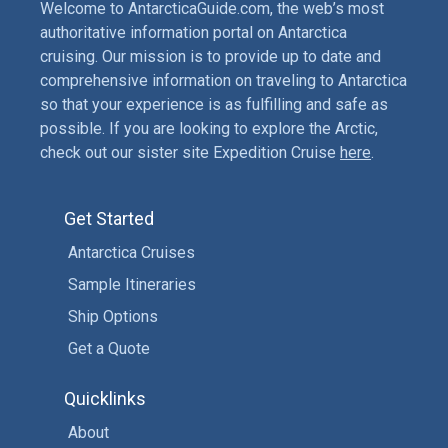
Welcome to AntarcticaGuide.com, the web’s most
authoritative information portal on Antarctica
cruising. Our mission is to provide up to date and
comprehensive information on traveling to Antarctica
so that your experience is as fulfilling and safe as
possible. If you are looking to explore the Arctic,
check out our sister site Expedition Cruise
here
.
Get Started
Antarctica Cruises
Sample Itineraries
Ship Options
Get a Quote
Quicklinks
About