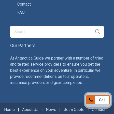
Contact
FAQ
Our Partners
At Antarctica Guide we partner with a number of tried
and tested service providers to ensure you get the
best experience on your adventure. In particular we
provide recommendations on tour operators,
insurance providers and gear companies.
Call
Home
|
About Us
|
News
|
Get a Quote
|
Contact