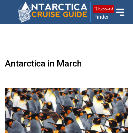
Discount
Finder
Antarctica in March