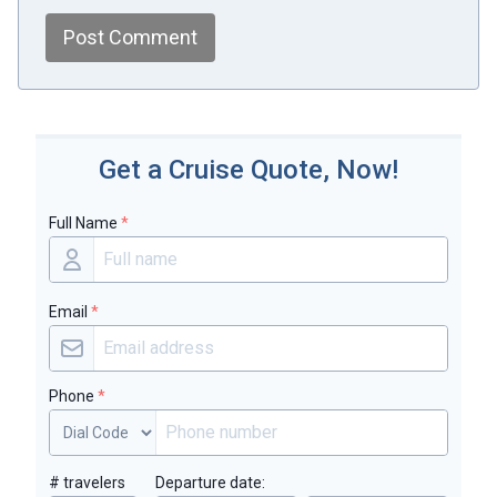
Post Comment
Get a Cruise Quote, Now!
Full Name
*
Email
*
Phone
*
# travelers
Departure date: