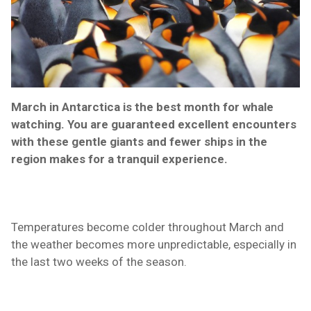
March in Antarctica is the best month for whale
watching. You are guaranteed excellent encounters
with these gentle giants and fewer ships in the
region makes for a tranquil
experience
.
Temperatures become colder throughout March and
the weather becomes more unpredictable, especially in
the last two weeks of the season.