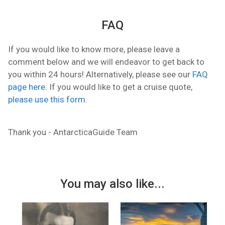
FAQ
If you would like to know more, please leave a
comment below and we will endeavor to get back to
you within 24 hours! Alternatively, please see our
FAQ
page here
. If you would like to get a cruise quote,
please use this form.
Thank you - AntarcticaGuide Team
You may also like...