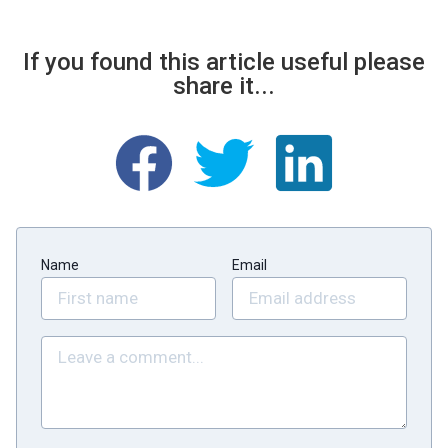
If you found this article useful please
share it...
Name
Email