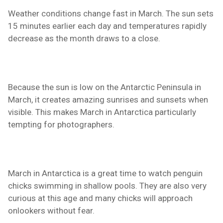
Weather conditions change fast in March. The sun sets
15 minutes earlier each day and temperatures rapidly
decrease as the month draws to a close.
Because the sun is low on the Antarctic Peninsula in
March, it creates amazing sunrises and sunsets when
visible. This makes March in Antarctica particularly
tempting for photographers.
March in Antarctica is a great time to watch penguin
chicks swimming in shallow pools. They are also very
curious at this age and many chicks will approach
onlookers without fear.