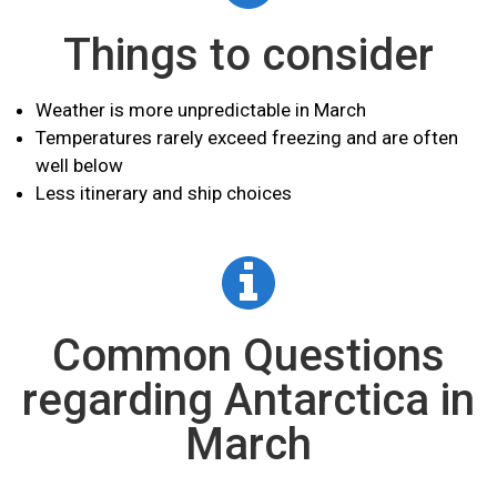
Things to consider
Weather is more
unpredictable
in March
Temperatures rarely exceed freezing and are often
well below
Less itinerary and ship choices
Common Questions
regarding Antarctica in
March