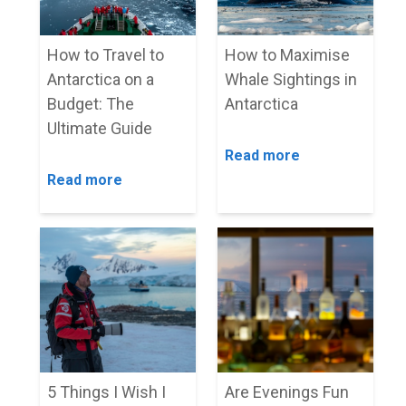
How to Travel to
How to Maximise
Antarctica on a
Whale Sightings in
Budget: The
Antarctica
Ultimate Guide
Read more
Read more
5 Things I Wish I
Are Evenings Fun