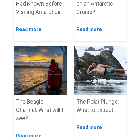
Had Known Before
on an Antarctic
Visiting Antarctica
Cruise?
Read more
Read more
The Beagle
The Polar Plunge:
Channel: What will I
What to Expect
see?
Read more
Read more