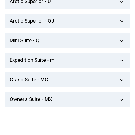
​Arctic Superior - U
T.V, private bathroom with shower and kettle.
Decks 7 and 8 – One bed, one sofa bed. Table,
​Arctic Superior - QJ
good window, private bathroom with shower,
kettle and TV.
Decks 6 and 7 – One bed, one sofa bed. Limited
Mini Suite - Q
view, small seating area, private bathroom with
shower, T.V, kettle and mini-bar.
Decks 6 and 7 – One room, double bed. Seating
Expedition Suite - m
area, private bathroom with shower, kettle, TV
and mini-bar.
Deck 7 – One room, private balcony, seating
​Grand Suite - MG
area, T.V, private bathroom with shower, kettle
and mini-bar.
Decks 7 and 8 – One room, double bed. Nice
O​wner's Suite - MX
private balcony or bay window, seating area,
private bathroom with shower or bathtub, kettle,
Deck 8 – Two rooms, double bed. Nice private
TV, mini-bar and stereo.
balcony, seating area, dining table, private
bathroom with shower and/or bathtub, kettle, TV