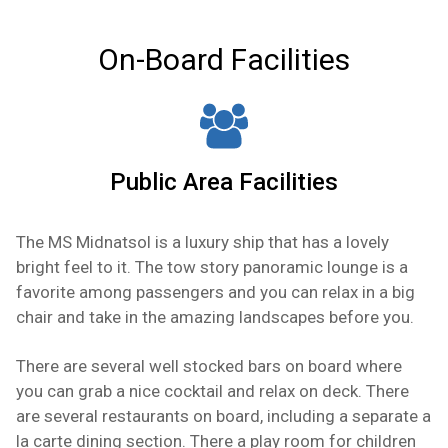
and stereo.
On-Board Facilities
Public Area Facilities
The MS Midnatsol is a luxury ship that has a lovely
bright feel to it. The tow story panoramic lounge is a
favorite among passengers and you can relax in a big
chair and take in the amazing landscapes before you.
There are several well stocked bars on board where
you can grab a nice cocktail and relax on deck. There
are several restaurants on board, including a separate a
la carte dining section. There a play room for children