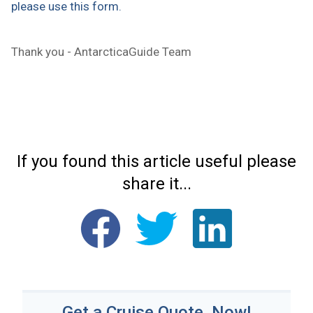
please use this form.
Thank you - AntarcticaGuide Team
If you found this article useful please
share it...
Get a Cruise Quote, Now!