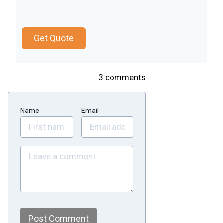
Get Quote
3
comments
Name
Email
Post Comment