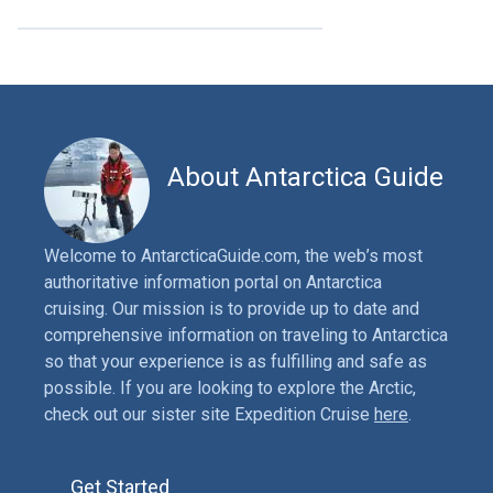
About Antarctica Guide
Welcome to AntarcticaGuide.com, the web’s most
authoritative information portal on Antarctica
cruising. Our mission is to provide up to date and
comprehensive information on traveling to Antarctica
so that your experience is as fulfilling and safe as
possible. If you are looking to explore the Arctic,
check out our sister site Expedition Cruise
here
.
Get Started