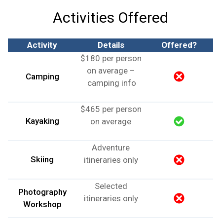
Activities Offered
Activity
Details
Offered?
$180 per person
on average –
Camping
camping info
$465 per person
Kayaking
on average
Adventure
Skiing
itineraries only
Selected
Photography
itineraries only
Workshop