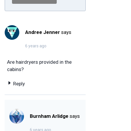
Andree Jenner
says
6 years ago
Are hairdryers provided in the
cabins?
Reply
Burnham Arlidge
says
6 years ago