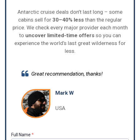
Antarctic cruise deals don’t last long – some
cabins sell for
30–40% less
than the regular
price. We check every major provider each month
to
uncover limited-time offers
so you can
experience the world’s last great wilderness for
less.
Great recommendation, thanks!
Mark W
USA
Full Name
*