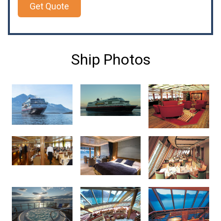
Get Quote
Ship Photos