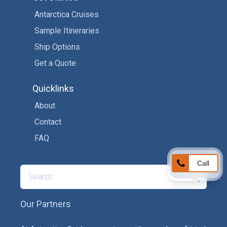
Antarctica Cruises
Sample Itineraries
Ship Options
Get a Quote
Quicklinks
About
Contact
FAQ
Call
Our Partners