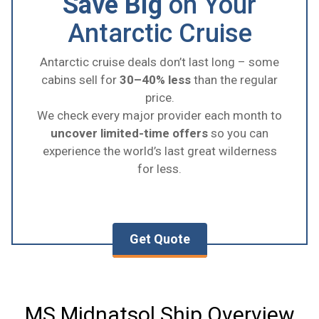
Save Big
on Your
Antarctic Cruise
Antarctic cruise deals don’t last long – some
cabins sell for
30–40% less
than the regular
price.
We check every major provider each month to
uncover limited-time offers
so you can
experience the world’s last great wilderness
for less.
Get Quote
MS Midnatsol Ship Overview