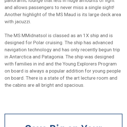
panoramic lounge that lets in huge amounts of light
and allows passengers to never miss a single sight!
Another highlight of the MS Maud is its large deck area
with jacuzzi.
The MS MMidnatsol is classed as an
1X ship
and is
designed for Polar cruising. The ship has advanced
navigation technology and has only recently begun trip
in Antarctica and Patagonia. The ship was designed
with families in ind and the Young Explorers Program
on board is always a popular addition for young people
on board. There is a state of the art lecture room and
the cabins are all bright and spacious.