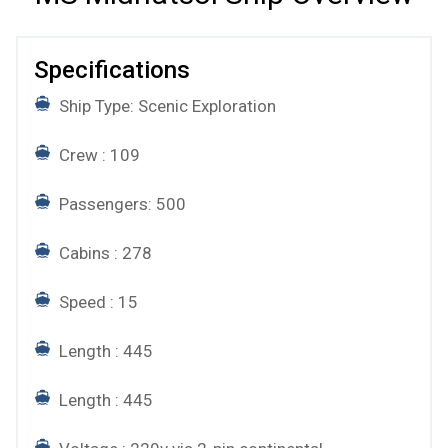
Specifications
Ship Type: Scenic Exploration
Crew : 109
Passengers: 500
Cabins : 278
Speed : 15
Length : 445
Length : 445