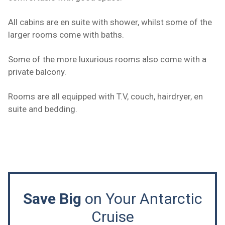
All cabins are en suite with shower, whilst some of the
larger rooms come with baths.
Some of the more luxurious rooms also come with a
private balcony.
Rooms are all equipped with T.V, couch, hairdryer, en
suite and bedding.
Save Big
on Your Antarctic
Cruise