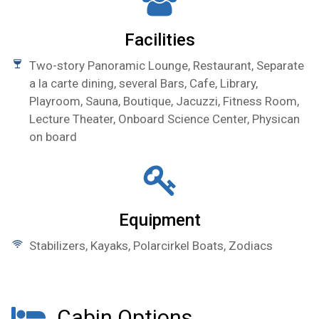
Facilities
Two-story Panoramic Lounge, Restaurant, Separate
a la carte dining, several Bars, Cafe, Library,
Playroom, Sauna, Boutique, Jacuzzi, Fitness Room,
Lecture Theater, Onboard Science Center, Physican
on board
Equipment
Stabilizers, Kayaks, Polarcirkel Boats, Zodiacs
Cabin Options