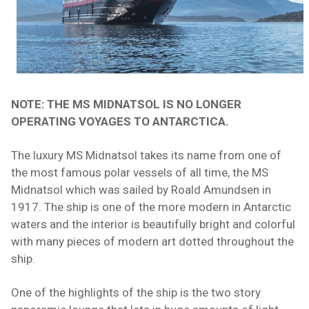
NOTE: THE MS MIDNATSOL IS NO LONGER
OPERATING VOYAGES TO ANTARCTICA.
The luxury MS Midnatsol takes its name from one of
the most famous polar vessels of all time, the MS
Midnatsol which was sailed by Roald Amundsen in
1917. The
ship
is one of the more modern in Antarctic
waters and the interior is beautifully bright and colorful
with many pieces of modern art dotted throughout the
ship.
One of the highlights of the ship is the two story