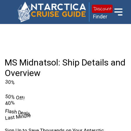
Discount
Finder
MS Midnatsol: Ship Details and
Overview