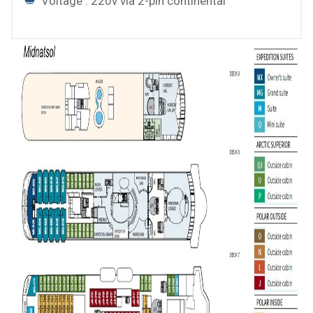
Voltage : 220v via 2-pin continental