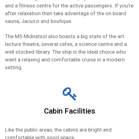
and a fitness centre for the active passengers. If you’re
after relaxation then take advantage of the on board
sauna, Jacuzzi and boutique.
The MS Midnatsol also boasts a big state of the art
lecture theatre, several cafes, a science centre and a
well stocked library. The ship is the ideal choice who
want a relaxing and comfortable cruise in a modern
setting.
Cabin Facilities
Like the public areas, the cabins are bright and
comfortable with good space.