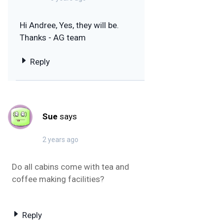
Hi Andree, Yes, they will be.
Thanks - AG team
Reply
Sue
says
2 years ago
Do all cabins come with tea and
coffee making facilities?
Reply