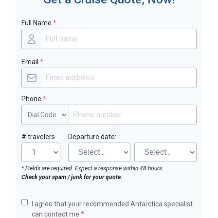
Full Name
*
Email
*
Phone
*
# travelers
Departure date:
* Fields are required. Expect a response within 48 hours.
Check your spam / junk for your quote.
I agree that your recommended Antarctica specialist
can contact me
*