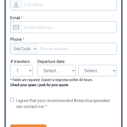
Email
*
Phone
*
# travelers
Departure date:
* Fields are required. Expect a response within 48 hours.
Check your spam / junk for your quote.
I agree that your recommended Antarctica specialist
can contact me
*