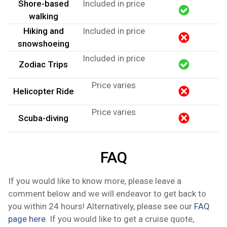
Shore-based
Included in price
walking
Hiking and
Included in price
snowshoeing
Included in price
​Zodiac Trips
Price varies
Helicopter Ride
Price varies
Scuba-diving
FAQ
If you would like to know more, please leave a
comment below and we will endeavor to get back to
you within 24 hours! Alternatively, please see our
FAQ
page here
. If you would like to get a cruise quote,