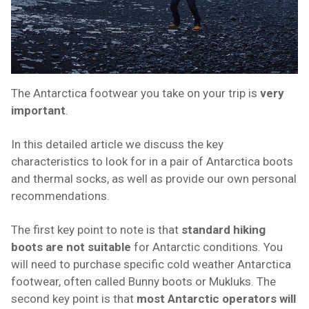
The Antarctica footwear you take on your trip is
very
important
.
In this detailed article we discuss the key
characteristics to look for in a pair of Antarctica boots
and thermal socks, as well as provide our own personal
recommendations.
The first key point to note is that
standard hiking
boots are not suitable
for Antarctic conditions. You
will need to purchase specific cold weather Antarctica
footwear, often called Bunny boots or Mukluks. The
second key point is that
most Antarctic operators will