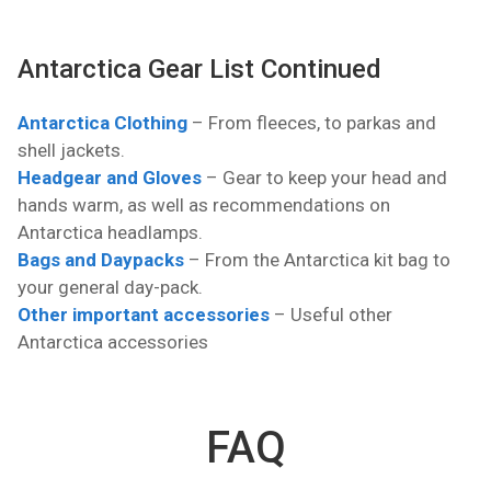
Antarctica Gear List Continued
Antarctica Clothing
– From fleeces, to parkas and
shell jackets.
Headgear and Gloves
– Gear to keep your head and
hands warm, as well as recommendations on
Antarctica headlamps.
Bags and Daypacks
– From the Antarctica kit bag to
your general day-pack.
Other important accessories
– Useful other
Antarctica accessories
FAQ