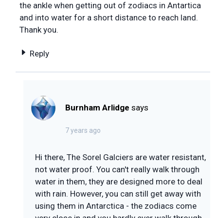
the ankle when getting out of zodiacs in Antartica
and into water for a short distance to reach land.
Thank you.
Reply
Burnham Arlidge
says
7 years ago
Hi there, The Sorel Galciers are water resistant,
not water proof. You can't really walk through
water in them, they are designed more to deal
with rain. However, you can still get away with
using them in Antarctica - the zodiacs come
very close in and you hardly ever walk through