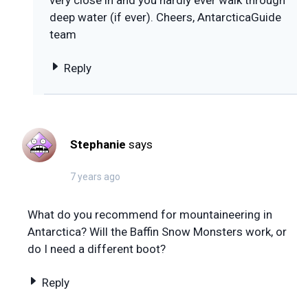
deep water (if ever). Cheers, AntarcticaGuide
team
Reply
Stephanie
says
7 years ago
What do you recommend for mountaineering in
Antarctica? Will the Baffin Snow Monsters work, or
do I need a different boot?
Reply