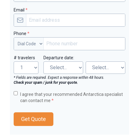
Email
*
Phone
*
# travelers
Departure date:
* Fields are required. Expect a response within 48 hours.
Check your spam / junk for your quote.
I agree that your recommended Antarctica specialist
can contact me
*
Get Quote