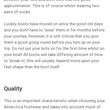
approximation. This is of course whilst wearing two
pairs of socks.
Luckily, boots have moved on since the good old days
and you don’t have to ‘wear’ them in for months before
your journey. However, it is still critical that you give
them a good going round before you turn up on your
trip .Do not put your bots on for the first time whilst on
your boat! All boots will take differing amount of time
to ‘break-in’, this will usually depend more upon your
feet shape than the boot itself.
Quality
This is an important characteristic when choosing your
Antarctica footwear and takes into account much of