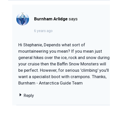
Burnham Arlidge
says
6 years ago
Hi Stephanie, Depends what sort of
mountaineering you mean? If you mean just
general hikes over the ice, rock and snow during
your cruise then the Baffin Snow Monsters will
be perfect. However, for serious 'climbing' you'll
want a specialist boot with crampons. Thanks,
Burnham - Antarctica Guide Team
Reply