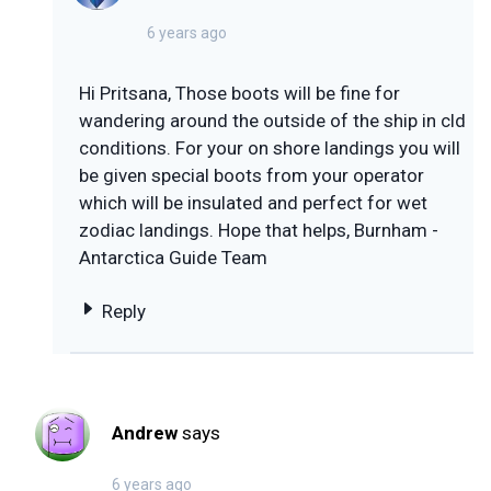
6 years ago
Hi Pritsana, Those boots will be fine for
wandering around the outside of the ship in cld
conditions. For your on shore landings you will
be given special boots from your operator
which will be insulated and perfect for wet
zodiac landings. Hope that helps, Burnham -
Antarctica Guide Team
Reply
Andrew
says
6 years ago