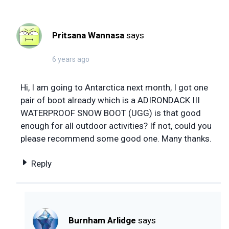
Pritsana Wannasa
says
6 years ago
Hi, I am going to Antarctica next month, I got one
pair of boot already which is a ADIRONDACK III
WATERPROOF SNOW BOOT (UGG) is that good
enough for all outdoor activities? If not, could you
please recommend some good one. Many thanks.
Reply
Burnham Arlidge
says