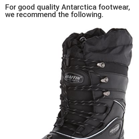
For good quality Antarctica footwear,
we recommend the following.