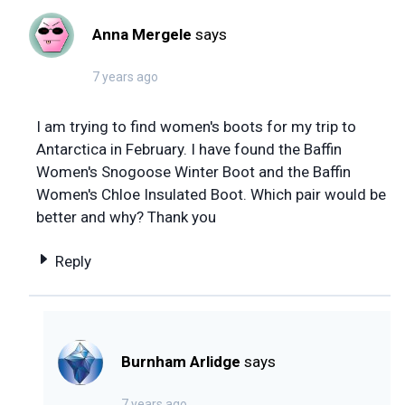
Anna Mergele
says
7 years ago
I am trying to find women's boots for my trip to
Antarctica in February. I have found the Baffin
Women's Snogoose Winter Boot and the Baffin
Women's Chloe Insulated Boot. Which pair would be
better and why? Thank you
Reply
Burnham Arlidge
says
7 years ago