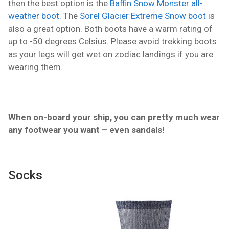
then the best option is the
Baffin Snow Monster all-
weather boot
. The
Sorel Glacier Extreme Snow boot
is
also a great option. Both boots have a warm rating of
up to -50 degrees Celsius. Please avoid trekking boots
as your legs will get wet on zodiac landings if you are
wearing them.
When on-board your ship, you can pretty much wear
any footwear you want – even sandals!
Socks