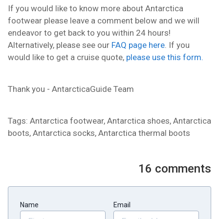
If you would like to know more about Antarctica
footwear please leave a comment below and we will
endeavor to get back to you within 24 hours!
Alternatively, please see our
FAQ page here
. If you
would like to get a cruise quote,
please use this form.
Thank you - AntarcticaGuide Team
Tags: Antarctica footwear, Antarctica shoes, Antarctica
boots, Antarctica socks, Antarctica thermal boots
16
comments
Name
Email