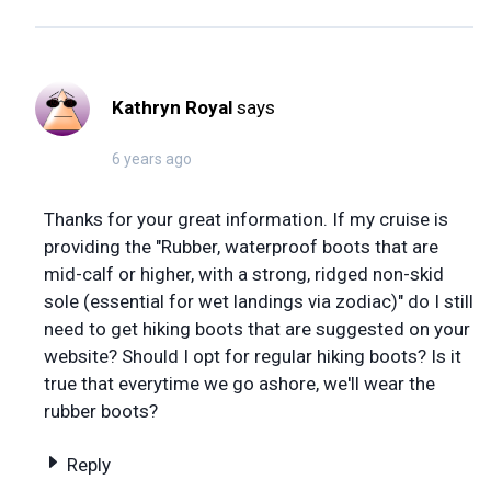
Kathryn Royal
says
6 years ago
Thanks for your great information. If my cruise is
providing the "Rubber, waterproof boots that are
mid-calf or higher, with a strong, ridged non-skid
sole (essential for wet landings via zodiac)" do I still
need to get hiking boots that are suggested on your
website? Should I opt for regular hiking boots? Is it
true that everytime we go ashore, we'll wear the
rubber boots?
Reply