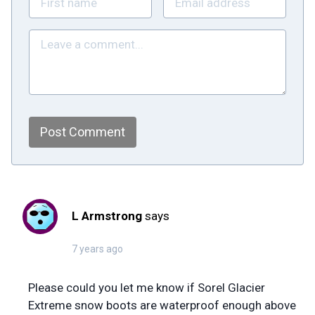
Post Comment
L Armstrong
says
7 years ago
Please could you let me know if Sorel Glacier
Extreme snow boots are waterproof enough above