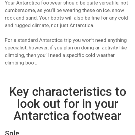
Your Antarctica footwear should be quite versatile, not
cumbersome, as you’ll be wearing these on ice, snow
rock and sand. Your boots will also be fine for any cold
and rugged climate, not just Antarctica.
For a standard Antarctica trip you won’t need anything
specialist, however, if you plan on doing an activity like
climbing, then you’ll need a specific cold weather
climbing boot.
Key characteristics to
look out for in your
Antarctica footwear
Sole