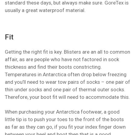
standard these days, but always make sure. GoreTex is
usually a great waterproof material.
Fit
Getting the right fit is key. Blisters are an all to common
affair, as are people who have not factored in sock
thickness and find their boots constricting.
Temperatures in Antarctica often drop below freezing
and you’ll need to wear tow pairs of socks – one pair of
thin under socks and one pair of thermal outer socks.
Therefore, your boot fit will need to accommodate this.
When purchasing your Antarctica footwear, a good
little tip is to push your toes to the front of the boots
as far as they can go, if you fit your index finger down
between your heel and boot then that is a good