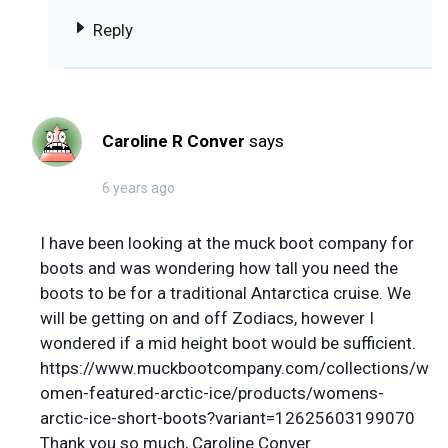
Reply
Caroline R Conver
says
6 years ago
I have been looking at the muck boot company for
boots and was wondering how tall you need the
boots to be for a traditional Antarctica cruise. We
will be getting on and off Zodiacs, however I
wondered if a mid height boot would be sufficient.
https://www.muckbootcompany.com/collections/w
omen-featured-arctic-ice/products/womens-
arctic-ice-short-boots?variant=12625603199070
Thank you so much, Caroline Conver