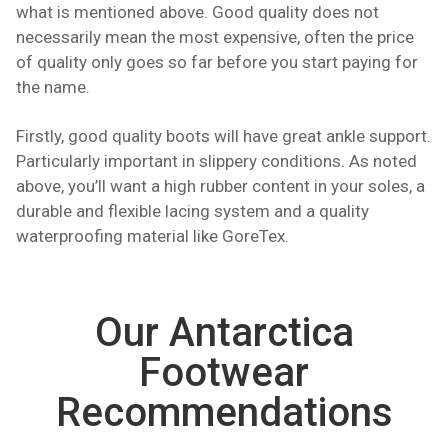
what is mentioned above. Good quality does not
necessarily mean the most expensive, often the price
of quality only goes so far before you start paying for
the name.
Firstly, good quality boots will have great ankle support.
Particularly important in slippery conditions. As noted
above, you’ll want a high rubber content in your soles, a
durable and flexible lacing system and a quality
waterproofing material like GoreTex.
Our Antarctica
Footwear
Recommendations