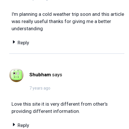
I'm planning a cold weather trip soon and this article
was really useful thanks for giving me a better
understanding
Reply
Shubham
says
7 years ago
Love this site it is very different from other’s
providing different information.
Reply