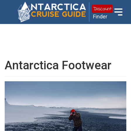
Discount
Finder
Antarctica Footwear