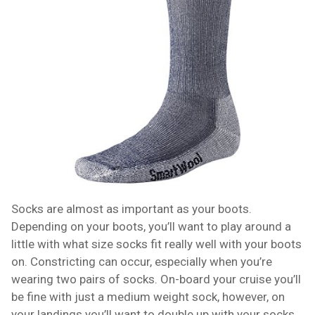
Socks are almost as important as your boots.
Depending on your boots, you’ll want to play around a
little with what size socks fit really well with your boots
on. Constricting can occur, especially when you’re
wearing two pairs of socks. On-board your cruise you’ll
be fine with just a medium weight sock, however, on
your landings you’ll want to double up with your socks.