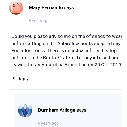
Mary Fernando
says
6 years ago
Could you please advise me on the of shoes to wear
before putting on the Antarctica boots supplied say
Poseidon Tours. There is no actual info in this topic
but lots on the Boots. Grateful for any info as I am
leaving for an Antarctica Expedition on 20 Oct 2019.
Reply
Burnham Arlidge
says
6 years ago