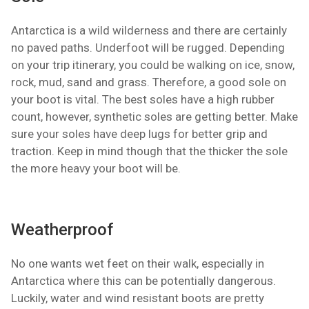
Antarctica is a wild wilderness and there are certainly
no paved paths. Underfoot will be rugged. Depending
on your trip itinerary, you could be walking on ice, snow,
rock, mud, sand and grass. Therefore, a good sole on
your boot is vital. The best soles have a high rubber
count, however, synthetic soles are getting better. Make
sure your soles have deep lugs for better grip and
traction. Keep in mind though that the thicker the sole
the more heavy your boot will be.
Weatherproof
No one wants wet feet on their walk, especially in
Antarctica where this can be potentially dangerous.
Luckily, water and wind resistant boots are pretty