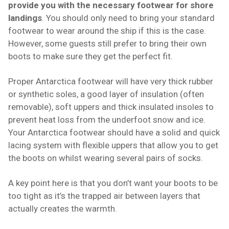
provide you with the necessary footwear for shore
landings
. You should only need to bring your standard
footwear to wear around the ship if this is the case.
However, some guests still prefer to bring their own
boots to make sure they get the perfect fit.
Proper Antarctica footwear will have very thick rubber
or synthetic soles, a good layer of insulation (often
removable), soft uppers and thick insulated insoles to
prevent heat loss from the underfoot snow and ice.
Your Antarctica footwear should have a solid and quick
lacing system with flexible uppers that allow you to get
the boots on whilst wearing several pairs of socks.
A key point here is that you don’t want your boots to be
too tight as it’s the trapped air between layers that
actually creates the warmth.