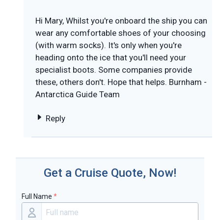
Hi Mary, Whilst you're onboard the ship you can
wear any comfortable shoes of your choosing
(with warm socks). It's only when you're
heading onto the ice that you'll need your
specialist boots. Some companies provide
these, others don't. Hope that helps. Burnham -
Antarctica Guide Team
Reply
Get a Cruise Quote, Now!
Full Name
*