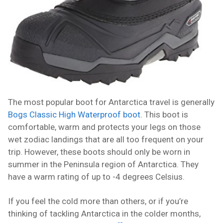
The most popular boot for Antarctica travel is generally
Bogs Classic High Waterproof boot
. This boot is
comfortable, warm and protects your legs on those
wet zodiac landings that are all too frequent on your
trip. However, these boots should only be worn in
summer in the Peninsula region of Antarctica. They
have a warm rating of up to -4 degrees Celsius.
If you feel the cold more than others, or if you’re
thinking of tackling Antarctica in the colder months,