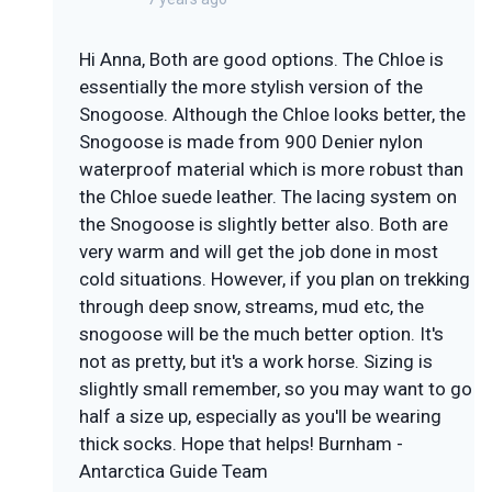
Hi Anna, Both are good options. The Chloe is
essentially the more stylish version of the
Snogoose. Although the Chloe looks better, the
Snogoose is made from 900 Denier nylon
waterproof material which is more robust than
the Chloe suede leather. The lacing system on
the Snogoose is slightly better also. Both are
very warm and will get the job done in most
cold situations. However, if you plan on trekking
through deep snow, streams, mud etc, the
snogoose will be the much better option. It's
not as pretty, but it's a work horse. Sizing is
slightly small remember, so you may want to go
half a size up, especially as you'll be wearing
thick socks. Hope that helps! Burnham -
Antarctica Guide Team