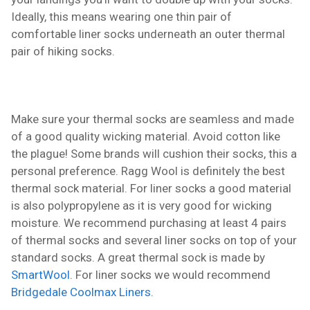
Ideally, this means wearing one thin pair of
comfortable liner socks underneath an outer thermal
pair of hiking socks.
Make sure your thermal socks are seamless and made
of a good quality wicking material. Avoid cotton like
the plague! Some brands will cushion their socks, this a
personal preference. Ragg Wool is definitely the best
thermal sock material. For liner socks a good material
is also polypropylene as it is very good for wicking
moisture. We recommend purchasing at least 4 pairs
of thermal socks and several liner socks on top of your
standard socks. A great thermal sock is made by
SmartWool
. For liner socks we would recommend
Bridgedale Coolmax Liners
.