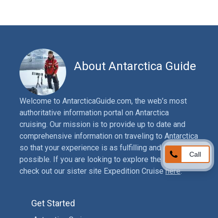
About Antarctica Guide
Welcome to AntarcticaGuide.com, the web’s most
authoritative information portal on Antarctica
cruising. Our mission is to provide up to date and
comprehensive information on traveling to Antarctica
so that your experience is as fulfilling and safe as
Call
possible. If you are looking to explore the Arctic,
check out our sister site Expedition Cruise
here
.
Get Started