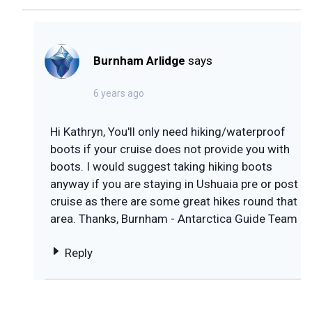
Burnham Arlidge
says
6 years ago
Hi Kathryn, You'll only need hiking/waterproof
boots if your cruise does not provide you with
boots. I would suggest taking hiking boots
anyway if you are staying in Ushuaia pre or post
cruise as there are some great hikes round that
area. Thanks, Burnham - Antarctica Guide Team
Reply