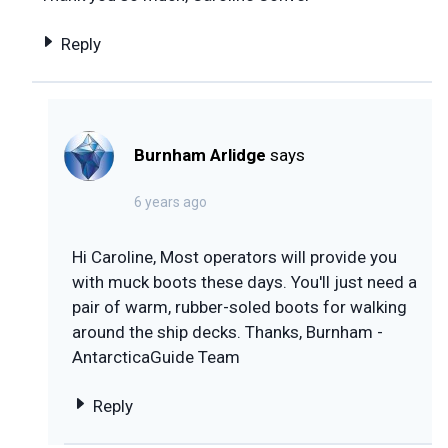
Reply
Burnham Arlidge
says
6 years ago
Hi Caroline, Most operators will provide you
with muck boots these days. You'll just need a
pair of warm, rubber-soled boots for walking
around the ship decks. Thanks, Burnham -
AntarcticaGuide Team
Reply