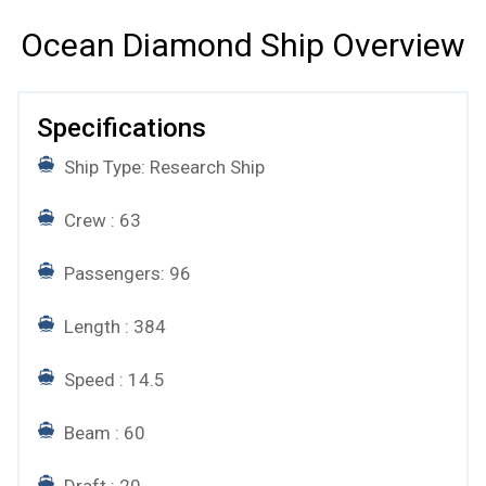
Ocean Diamond Ship Overview
Specifications
Ship Type: Research Ship
Crew : 63
Passengers: 96
Length : 384
Speed : 14.5
Beam : 60