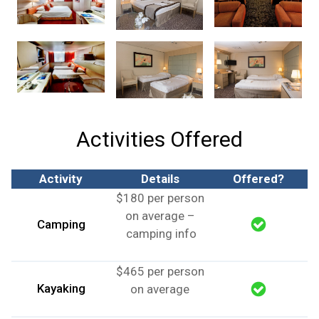
Activities Offered
Activity
Details
Offered?
$180 per person
on average –
Camping
camping info
$465 per person
Kayaking
on average