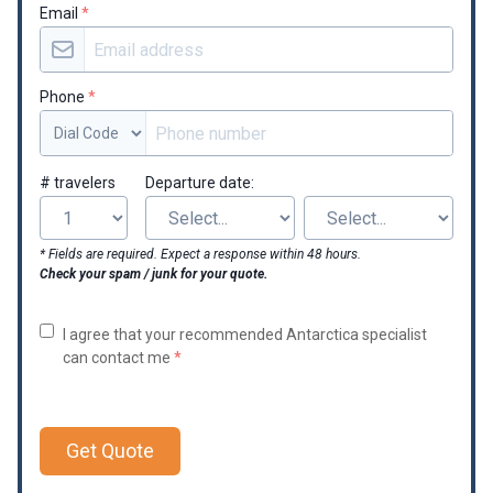
Email
*
Phone
*
# travelers
Departure date:
* Fields are required. Expect a response within 48 hours.
Check your spam / junk for your quote.
I agree that your recommended Antarctica specialist
can contact me
*
Get Quote