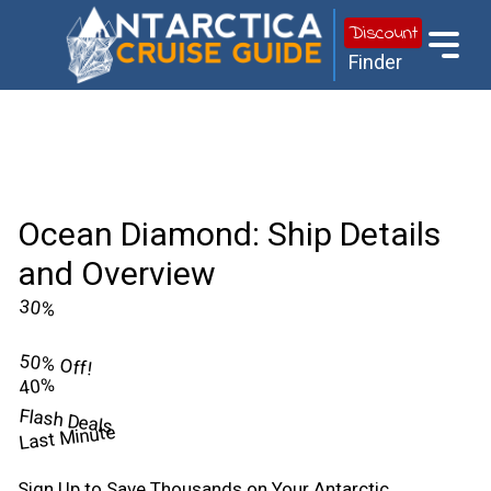
Discount
Finder
Ocean Diamond: Ship Details
and Overview