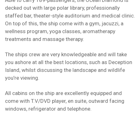
Able to carry 189-passengers, the Ocean Diamond is
decked out with large polar library, professionally
staffed bar, theater-style auditorium and medical clinic.
On top of this, the ship come with a gym, jacuzzi, a
wellness program, yoga classes, aromatherapy
treatments and massage therapy.
The ships crew are very knowledgeable and will take
you ashore at all the best locations, such as
Deception
Island
, whilst discussing the landscape and wildlife
you’re viewing.
All cabins on the ship are excellently equipped and
come with T.V/DVD player, en suite, outward facing
windows, refrigerator and telephone.