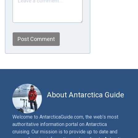
Post Comment
About Antarctica Guide
Welcome to AntarcticaGuide.com, the web’s most
authoritative information portal on Antarctica
cruising. Our mission is to provide up to date and