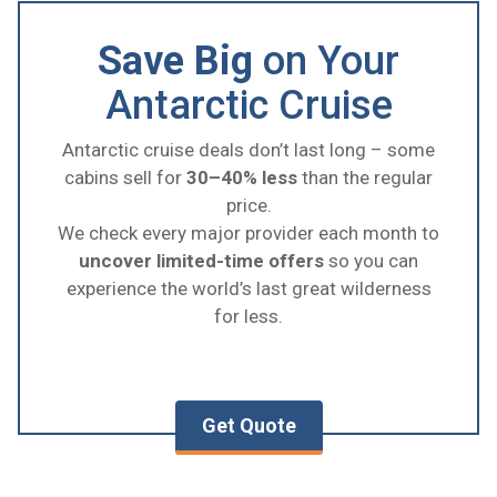
Save Big
on Your
Antarctic Cruise
Antarctic cruise deals don’t last long – some
cabins sell for
30–40% less
than the regular
price.
We check every major provider each month to
uncover limited-time offers
so you can
experience the world’s last great wilderness
for less.
Get Quote