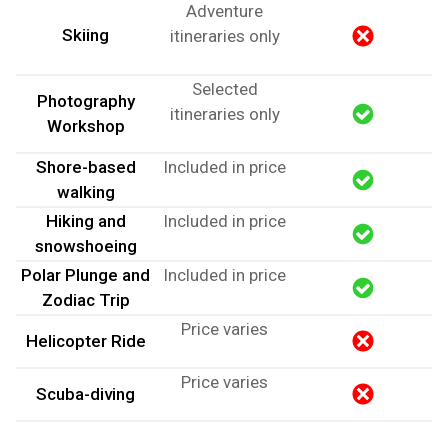
Adventure
Skiing
itineraries only
Selected
Photography
itineraries only
Workshop
Shore-based
Included in price
walking
Hiking and
Included in price
snowshoeing
Polar Plunge and
Included in price
Zodiac Trip
Price varies
Helicopter Ride
Price varies
Scuba-diving