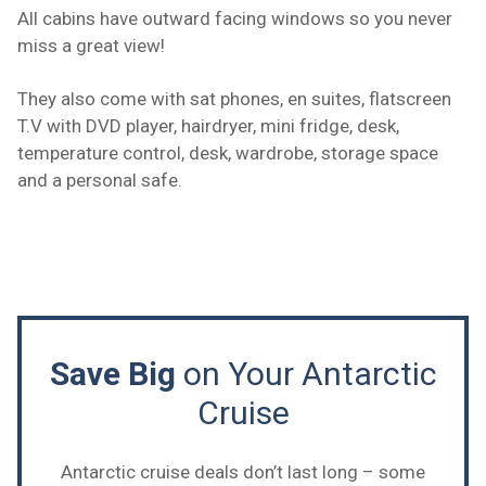
All cabins have outward facing windows so you never
miss a great view!
They also come with sat phones, en suites, flatscreen
T.V with DVD player, hairdryer, mini fridge, desk,
temperature control, desk, wardrobe, storage space
and a personal safe.
Save Big
on Your Antarctic
Cruise
Antarctic cruise deals don’t last long – some