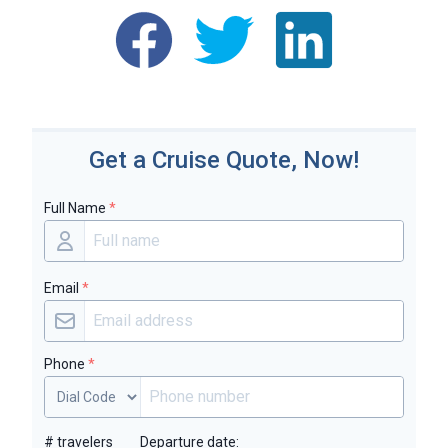
Get a Cruise Quote, Now!
Full Name
*
Email
*
Phone
*
# travelers
Departure date: