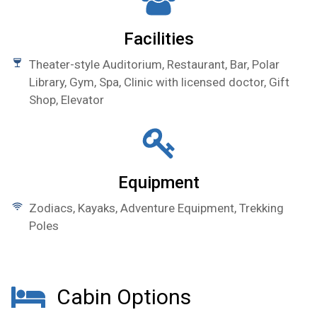
Facilities
Theater-style Auditorium, Restaurant, Bar, Polar
Library, Gym, Spa, Clinic with licensed doctor, Gift
Shop, Elevator
Equipment
Zodiacs, Kayaks, Adventure Equipment, Trekking
Poles
Cabin Options