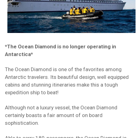
*The Ocean Diamond is no longer operating in
Antarctica*
The Ocean Diamond is one of the favorites among
Antarctic travelers. Its beautiful design, well equipped
cabins and stunning itineraries make this a tough
expedition ship to beat!
Although not a luxury vessel, the Ocean Diamond
certainly boasts a fair amount of on board
sophistication.