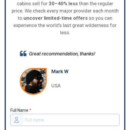
cabins sell for
30–40% less
than the regular
price. We check every major provider each month
to
uncover limited-time offers
so you can
experience the world’s last great wilderness for
less.
Great recommendation, thanks!
Mark W
USA
Full Name
*