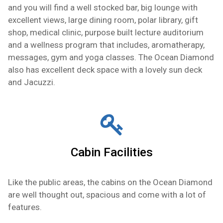
and you will find a well stocked bar, big lounge with
excellent views, large dining room, polar library, gift
shop, medical clinic, purpose built lecture auditorium
and a wellness program that includes, aromatherapy,
messages, gym and yoga classes. The Ocean Diamond
also has excellent deck space with a lovely sun deck
and Jacuzzi.
Cabin Facilities
Like the public areas, the cabins on the Ocean Diamond
are well thought out, spacious and come with a lot of
features.