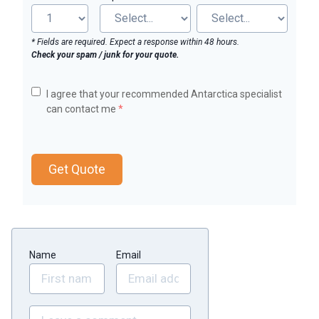
* Fields are required. Expect a response within 48 hours.
Check your spam / junk for your quote.
I agree that your recommended Antarctica specialist
can contact me
*
Get Quote
Name
Email