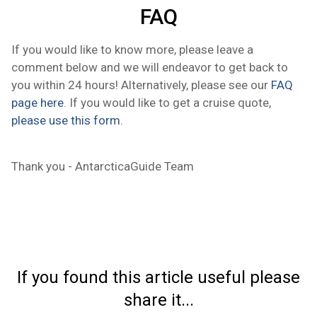
FAQ
If you would like to know more, please leave a
comment below and we will endeavor to get back to
you within 24 hours! Alternatively, please see our
FAQ
page here
. If you would like to get a cruise quote,
please use this form.
Thank you - AntarcticaGuide Team
If you found this article useful please
share it...