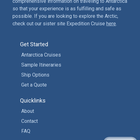
comprehensive information on traveling to Antarctica
so that your experience is as fulfilling and safe as
possible. If you are looking to explore the Arctic,
check out our sister site Expedition Cruise
here
.
Get Started
Antarctica Cruises
Sample Itineraries
Ship Options
Get a Quote
Quicklinks
About
Contact
FAQ