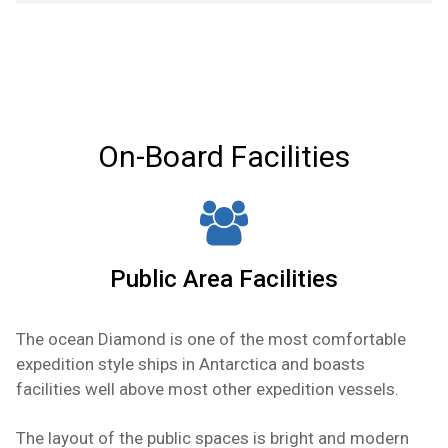
safe, fridge, phone, TV/DVD, sitting area,
wardrobes, TV/DVD, safe, private en suite with
Captain’s Deck — Approx. 200 sq ft. Cabin
bathrobes and hair dryer.
tub and shower, fridge, telephone, bathrobe and
contains one double bed, window (view is
hair dryer.
obstructed by lifeboats), private en suite with
tub and shower, TV/DVD, safe, fridge, wardrobes,
telephone, bathrobe and hair dryer.
On-Board Facilities
Public Area Facilities
The ocean Diamond is one of the most comfortable
expedition style ships in Antarctica and boasts
facilities well above most other expedition vessels.
The layout of the public spaces is bright and modern