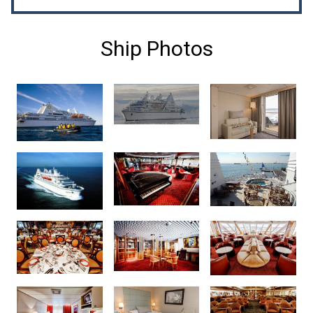
Ship Photos