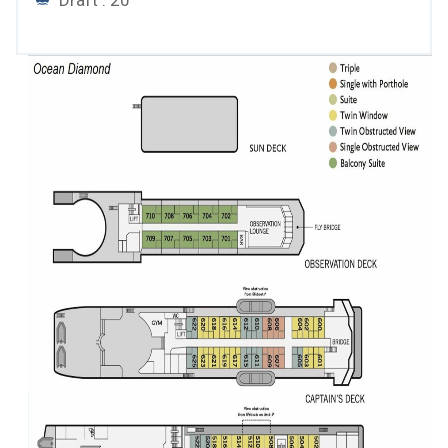
Draft : 20