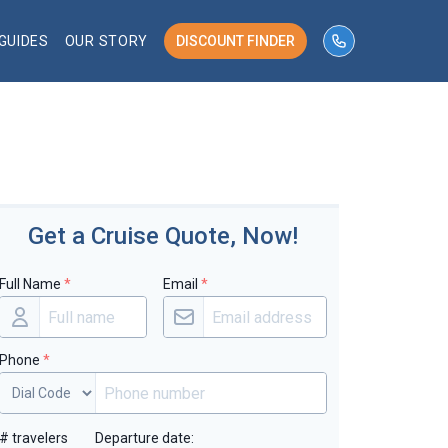
GUIDES
OUR STORY
DISCOUNT FINDER
phone number 
Get a Cruise Quote, Now!
Full Name
*
Email
*
Phone
*
# travelers
Departure date: