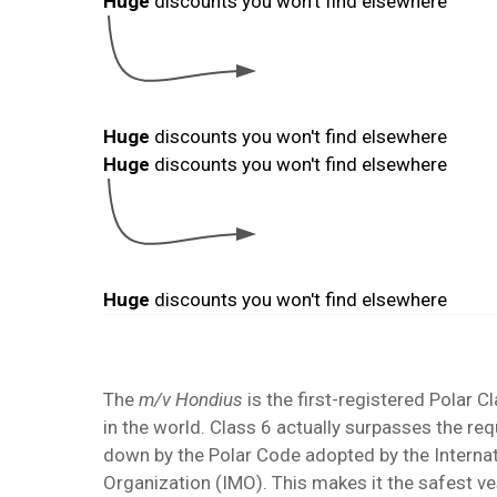
The
m/v Hondius
is the first-registered Polar Cl
in the world. Class 6 actually surpasses the re
down by the Polar Code adopted by the
Interna
Organization
(IMO). This makes it the safest ve