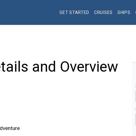
GET STARTED
CRUISES
SHIPS
tails and Overview