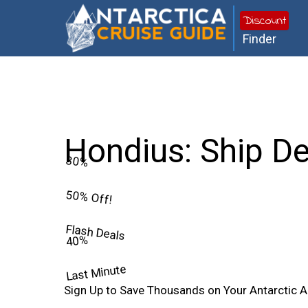
Discount
Finder
Hondius: Ship De