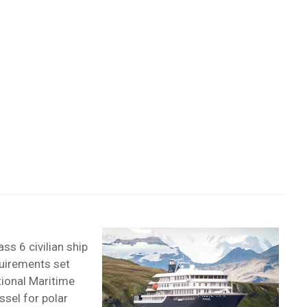
ass 6 civilian ship
quirements set
tional Maritime
ssel for polar