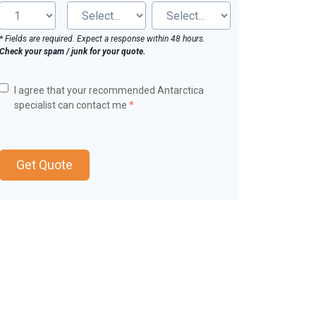
* Fields are required. Expect a response within 48 hours.
Check your spam / junk for your quote.
I agree that your recommended Antarctica
specialist can contact me
*
Get Quote